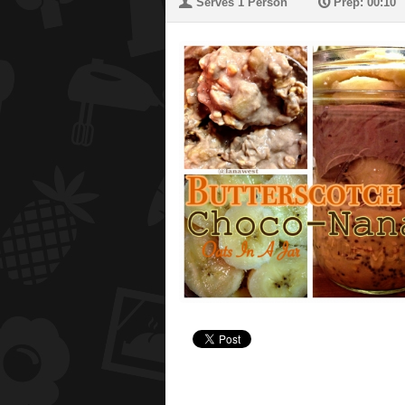
U
P
Serves 1 Person
Prep: 00:10