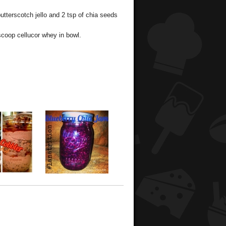
tterscotch jello and 2 tsp of chia seeds
coop cellucor whey in bowl.