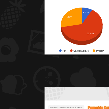
8.5%
28%
63.4%
Fat
Carbohydrate
Protein