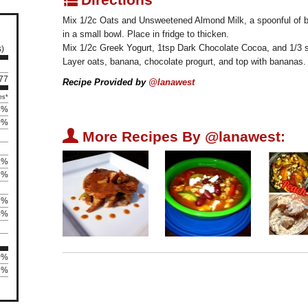
Mix 1/2c Oats and Unsweetened Almond Milk, a spoonful of bu
in a small bowl. Place in fridge to thicken.
Mix 1/2c Greek Yogurt, 1tsp Dark Chocolate Cocoa, and 1/3 s
s)
Layer oats, banana, chocolate progurt, and top with bananas.
 77
Recipe Provided by
@lanawest
es*
4%
0%
U
More Recipes By @lanawest:
2%
7%
2%
4%
0%
62%