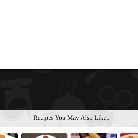
Recipes You May Also Like..