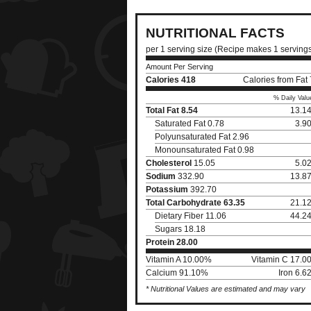
NUTRITIONAL FACTS
per 1 serving size (Recipe makes 1 serving
Amount Per Serving
Calories
418
Calories from Fat
% Daily Valu
Total Fat
8.54
13.1
Saturated Fat 0.78
3.9
Polyunsaturated Fat 2.96
Monounsaturated Fat 0.98
Cholesterol
15.05
5.0
Sodium
332.90
13.8
Potassium
392.70
Total Carbohydrate
63.35
21.1
Dietary Fiber 11.06
44.2
Sugars 18.18
Protein
28.00
Vitamin A 10.00%
Vitamin C 17.0
Calcium 91.10%
Iron 6.
* Nutritional Values are estimated and may vary