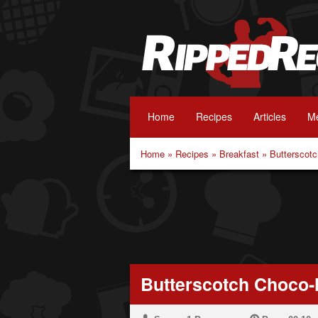
Home
Recipes
Articles
Me
Home
»
Recipes
»
Breakfast
»
Butterscot
Butterscotch Choco-