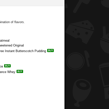
nation of flavors.
Oatmeal
weetened Original
Free Instant Butterscotch Pudding
coa
rmance Whey