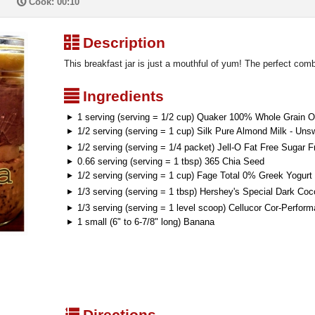
P
Cook: 00:10
³
Description
This breakfast jar is just a mouthful of yum! The perfect combi
²
Ingredients
1 serving (serving = 1/2 cup) Quaker 100% Whole Grain 
1/2 serving (serving = 1 cup) Silk Pure Almond Milk - Uns
1/2 serving (serving = 1/4 packet) Jell-O Fat Free Sugar 
0.66 serving (serving = 1 tbsp) 365 Chia Seed
1/2 serving (serving = 1 cup) Fage Total 0% Greek Yogurt
1/3 serving (serving = 1 tbsp) Hershey's Special Dark Co
1/3 serving (serving = 1 level scoop) Cellucor Cor-Perfo
1 small (6" to 6-7/8" long) Banana
q
Directions