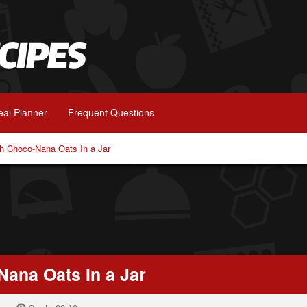
al Planner
Frequent Questions
ch Choco-Nana Oats In a Jar
Nana Oats In a Jar