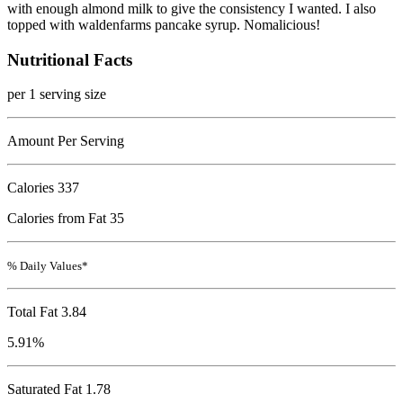
with enough almond milk to give the consistency I wanted. I also
topped with waldenfarms pancake syrup. Nomalicious!
Nutritional Facts
per 1 serving size
Amount Per Serving
Calories
337
Calories from Fat 35
% Daily Values*
Total Fat
3.84
5.91%
Saturated Fat 1.78