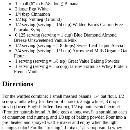
1 small (6" to 6-7/8" long) Banana
2 large Egg White
1/4 tbsp Cinnamon
1/2 tsp Nutmeg (Ground)
1/2 serving (serving = 1/4 cup) Walden Farms Calorie Free
Pancake Syrup
0.125 serving (serving = 1 cup) Blue Diamond Almond
Breeze Unsweetened Vanilla Milk
1/2 serving (serving = 5-8 drops) Sweet Leaf Liquid Stevia
3/4 serving (serving = 1/3 cup) Arrowhead Mills Organic Oat
Flour
1 serving (serving = 1/8 tsp) Great Value Baking Powder
1 serving (serving = 1 scoop) Jarrow Formulas Whey Protein
French Vanilla
Directions
For the waffles combine; 1 small mashed banana, 1/4 oat flour, 1/2
scoop vanilla whey (or flavour of choice), 2 egg whites, 3 drops
stevia (I used English toffee flavour), 1/2 tsp butterscotch extract
(Frontier naturals brand. A little goes a long way!), a sprinkling each
of cinnamon and nutmeg, and 1/8 tsp of baking powder. Pour into a
pre -heated and sprayed waffle maker and enjoy when the light
changes color! For the "frosting", I mixed 1/2 scoop vanilla whey