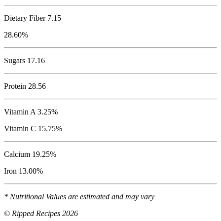
Dietary Fiber 7.15
28.60%
Sugars 17.16
Protein
28.56
Vitamin A 3.25%
Vitamin C 15.75%
Calcium 19.25%
Iron 13.00%
* Nutritional Values are estimated and may vary
© Ripped Recipes 2026