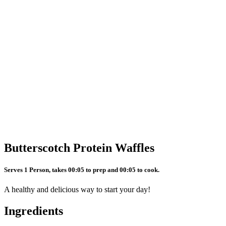
Butterscotch Protein Waffles
Serves 1 Person, takes 00:05 to prep and 00:05 to cook.
A healthy and delicious way to start your day!
Ingredients