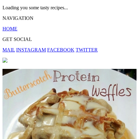
Loading you some tasty recipes...
NAVIGATION
HOME
GET SOCIAL
MAIL
INSTAGRAM
FACEBOOK
TWITTER