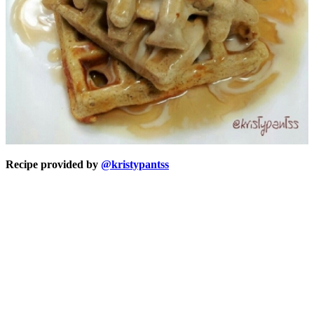
Recipe provided by
@kristypantss