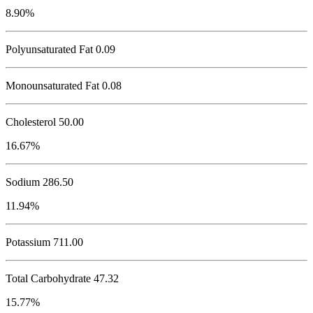
8.90%
Polyunsaturated Fat 0.09
Monounsaturated Fat 0.08
Cholesterol
50.00
16.67%
Sodium
286.50
11.94%
Potassium
711.00
Total Carbohydrate
47.32
15.77%