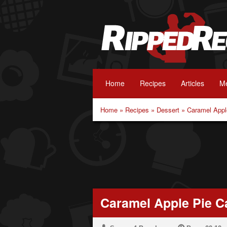
Home
Recipes
Articles
Me
Home
»
Recipes
»
Dessert
»
Caramel Appl
Caramel Apple Pie C