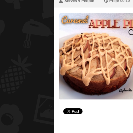
U
P
Serves 4 People
Prep: 00:10