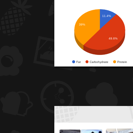
11.4%
39%
49.6%
Fat
Carbohydrate
Protein