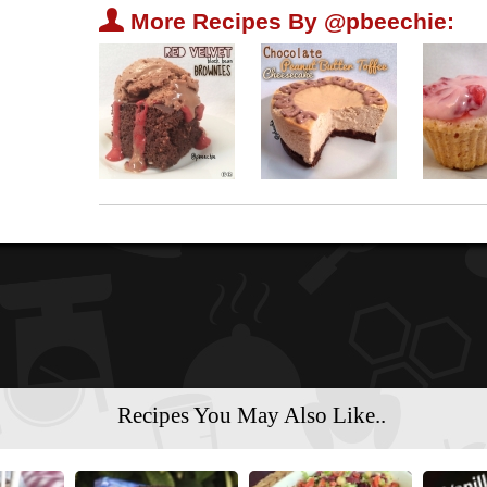
U
More Recipes By @pbeechie:
Recipes You May Also Like..