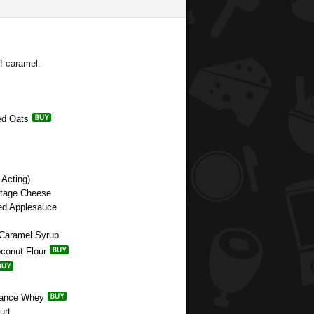
of caramel.
ed Oats
Acting)
ttage Cheese
ned Applesauce
 Caramel Syrup
oconut Flour
rmance Whey
urt