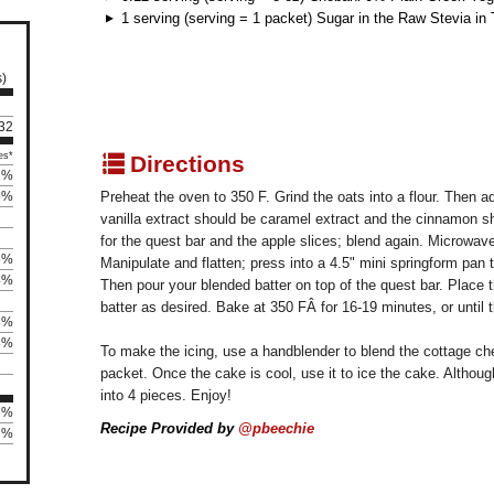
1 serving (serving = 1 packet) Sugar in the Raw Stevia in
s)
 32
q
es*
Directions
1%
5%
Preheat the oven to 350 F. Grind the oats into a flour. Then a
vanilla extract should be caramel extract and the cinnamon s
for the quest bar and the apple slices; blend again. Microwav
6%
Manipulate and flatten; press into a 4.5" mini springform pan 
4%
Then pour your blended batter on top of the quest bar. Place th
batter as desired. Bake at 350 FÂ for 16-19 minutes, or until t
8%
8%
To make the icing, use a handblender to blend the cottage ch
packet. Once the cake is cool, use it to ice the cake. Although 
into 4 pieces. Enjoy!
3%
Recipe Provided by
@pbeechie
37%