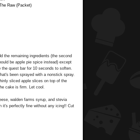
 The Raw (Packet)
dd the remaining ingredients (the second
hould be apple pie spice instead) except
e the quest bar for 10 seconds to soften.
that's been sprayed with a nonstick spray.
inly sliced apple slices on top of the
he cake is firm. Let cool.
eese, walden farms syrup, and stevia
it's perfectly fine without any icing!! Cut