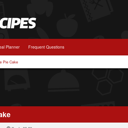
al Planner
Frequent Questions
e Pie Cake
ake