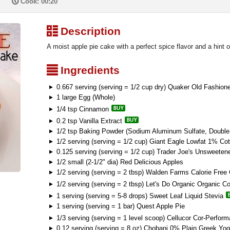
P
Cook: 00:20
³
Description
A moist apple pie cake with a perfect spice flavor and a hint 
²
Ingredients
0.667 serving (serving = 1/2 cup dry) Quaker Old Fashion
1 large Egg (Whole)
1/4 tsp Cinnamon
0.2 tsp Vanilla Extract
1/2 tsp Baking Powder (Sodium Aluminum Sulfate, Double 
1/2 serving (serving = 1/2 cup) Giant Eagle Lowfat 1% Co
0.125 serving (serving = 1/2 cup) Trader Joe's Unsweete
1/2 small (2-1/2" dia) Red Delicious Apples
1/2 serving (serving = 2 tbsp) Walden Farms Calorie Free
1/2 serving (serving = 2 tbsp) Let's Do Organic Organic C
1 serving (serving = 5-8 drops) Sweet Leaf Liquid Stevia
1 serving (serving = 1 bar) Quest Apple Pie
1/3 serving (serving = 1 level scoop) Cellucor Cor-Perfo
0.12 serving (serving = 8 oz) Chobani 0% Plain Greek Yog