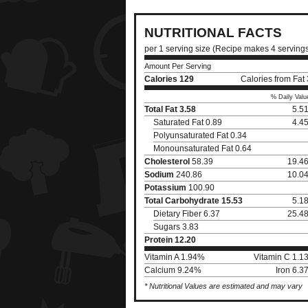
NUTRITIONAL FACTS
per 1 serving size (Recipe makes 4 serving
Amount Per Serving
Calories
129
Calories from Fat
% Daily Valu
Total Fat
3.58
5.5
Saturated Fat 0.89
4.4
Polyunsaturated Fat 0.34
Monounsaturated Fat 0.64
Cholesterol
58.39
19.4
Sodium
240.86
10.0
Potassium
100.90
Total Carbohydrate
15.53
5.1
Dietary Fiber 6.37
25.4
Sugars 3.83
Protein
12.20
Vitamin A 1.94%
Vitamin C 1.1
Calcium 9.24%
Iron 6.
* Nutritional Values are estimated and may vary