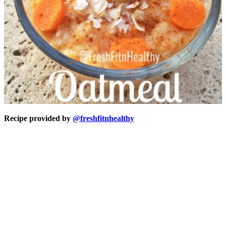
Recipe provided by
@freshfitnhealthy