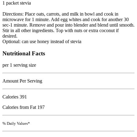
1 packet stevia
Directions: Place oats, carrots, and milk in bowl and cook in
microwave for 1 minute. Add egg whites and cook for another 30
sec-1 minute. Remove and pour into blender and blend until smooth.
Stir in all other ingredients. Top with nuts or extra coconut if
desired.
Optional: can use honey instead of stevia
Nutritional Facts
per 1 serving size
Amount Per Serving
Calories
391
Calories from Fat 197
% Daily Values*