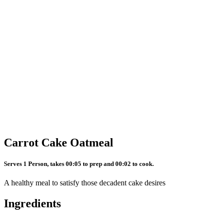
Carrot Cake Oatmeal
Serves 1 Person, takes 00:05 to prep and 00:02 to cook.
A healthy meal to satisfy those decadent cake desires
Ingredients