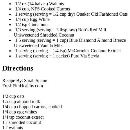
1/2 oz (14 halves) Walnuts
1/4 cup, NFS Cooked Carrots
1 serving (serving = 1/2 cup dry) Quaker Old Fashioned Oats
1/4 cup Egg White
1/2 tsp Cinnamon
1/3 serving (serving = 3 tbsp raw) Bob's Red Mill
Unsweetened Shredded Coconut
1.5 serving (serving = 1 cup) Blue Diamond Almond Breeze
Unsweetened Vanilla Milk
1 serving (serving = 1/4 tsp) McCormick Coconut Extract
1 serving (serving = 1 packet) Pure Via Stevia
Directions
Recipe By: Sarah Spann
FreshFitnHealthy.com
1/2 cup oats
1.5 cup almond milk
1/4 cup chopped carrots, cooked
1/4 cup egg whites
1/4 tsp coconut extract
1T shredded coconut
1T walnuts