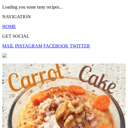
Loading you some tasty recipes...
NAVIGATION
HOME
GET SOCIAL
MAIL
INSTAGRAM
FACEBOOK
TWITTER