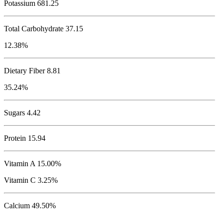
Potassium
681.25
Total Carbohydrate
37.15
12.38%
Dietary Fiber 8.81
35.24%
Sugars 4.42
Protein
15.94
Vitamin A 15.00%
Vitamin C 3.25%
Calcium 49.50%