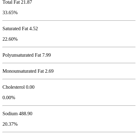
Total Fat
21.87
33.65%
Saturated Fat 4.52
22.60%
Polyunsaturated Fat 7.99
Monounsaturated Fat 2.69
Cholesterol
0.00
0.00%
Sodium
488.90
20.37%