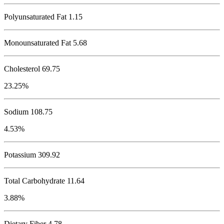
Polyunsaturated Fat 1.15
Monounsaturated Fat 5.68
Cholesterol
69.75
23.25%
Sodium
108.75
4.53%
Potassium
309.92
Total Carbohydrate
11.64
3.88%
Dietary Fiber 4.78