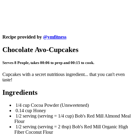
Recipe provided by
@vmfitness
Chocolate Avo-Cupcakes
Serves 8 People, takes 00:06 to prep and 00:15 to cook.
Cupcakes with a secret nutritious ingredient... that you can't even
taste!
Ingredients
1/4 cup Cocoa Powder (Unsweetened)
0.14 cup Honey
1/2 serving (serving = 1/4 cup) Bob's Red Mill Almond Meal
Flour
1/2 serving (serving = 2 tbsp) Bob's Red Mill Organic High
Fiber Coconut Flour