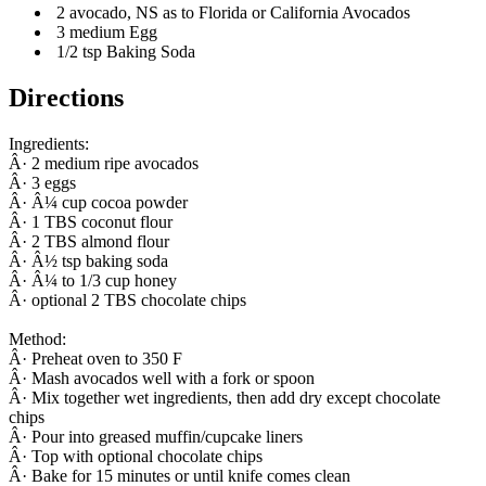
2 avocado, NS as to Florida or California Avocados
3 medium Egg
1/2 tsp Baking Soda
Directions
Ingredients:
Â· 2 medium ripe avocados
Â· 3 eggs
Â· Â¼ cup cocoa powder
Â· 1 TBS coconut flour
Â· 2 TBS almond flour
Â· Â½ tsp baking soda
Â· Â¼ to 1/3 cup honey
Â· optional 2 TBS chocolate chips
Method:
Â· Preheat oven to 350 F
Â· Mash avocados well with a fork or spoon
Â· Mix together wet ingredients, then add dry except chocolate
chips
Â· Pour into greased muffin/cupcake liners
Â· Top with optional chocolate chips
Â· Bake for 15 minutes or until knife comes clean