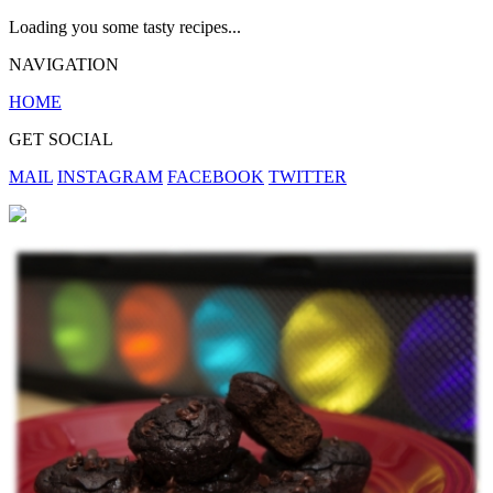
Loading you some tasty recipes...
NAVIGATION
HOME
GET SOCIAL
MAIL
INSTAGRAM
FACEBOOK
TWITTER