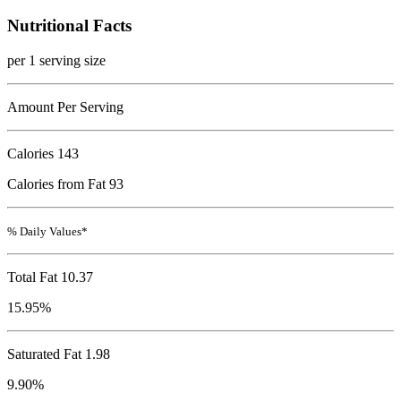
Nutritional Facts
per 1 serving size
Amount Per Serving
Calories
143
Calories from Fat 93
% Daily Values*
Total Fat
10.37
15.95%
Saturated Fat 1.98
9.90%