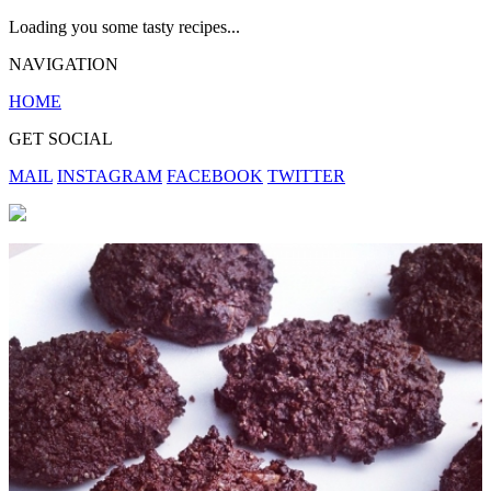
Loading you some tasty recipes...
NAVIGATION
HOME
GET SOCIAL
MAIL
INSTAGRAM
FACEBOOK
TWITTER