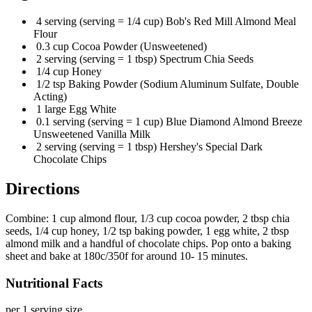
4 serving (serving = 1/4 cup) Bob's Red Mill Almond Meal
Flour
0.3 cup Cocoa Powder (Unsweetened)
2 serving (serving = 1 tbsp) Spectrum Chia Seeds
1/4 cup Honey
1/2 tsp Baking Powder (Sodium Aluminum Sulfate, Double
Acting)
1 large Egg White
0.1 serving (serving = 1 cup) Blue Diamond Almond Breeze
Unsweetened Vanilla Milk
2 serving (serving = 1 tbsp) Hershey's Special Dark
Chocolate Chips
Directions
Combine: 1 cup almond flour, 1/3 cup cocoa powder, 2 tbsp chia
seeds, 1/4 cup honey, 1/2 tsp baking powder, 1 egg white, 2 tbsp
almond milk and a handful of chocolate chips. Pop onto a baking
sheet and bake at 180c/350f for around 10- 15 minutes.
Nutritional Facts
per 1 serving size