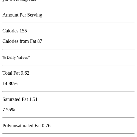
Amount Per Serving
Calories
155
Calories from Fat 87
% Daily Values*
Total Fat
9.62
14.80%
Saturated Fat 1.51
7.55%
Polyunsaturated Fat 0.76