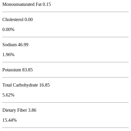
Monounsaturated Fat 0.15
Cholesterol
0.00
0.00%
Sodium
46.99
1.96%
Potassium
83.85
Total Carbohydrate
16.85
5.62%
Dietary Fiber 3.86
15.44%