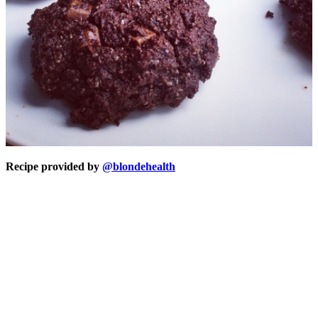
Recipe provided by
@blondehealth