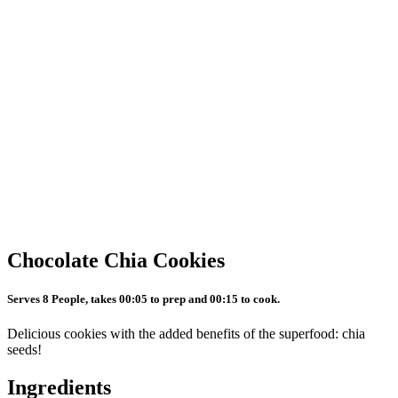
Chocolate Chia Cookies
Serves 8 People, takes 00:05 to prep and 00:15 to cook.
Delicious cookies with the added benefits of the superfood: chia
seeds!
Ingredients