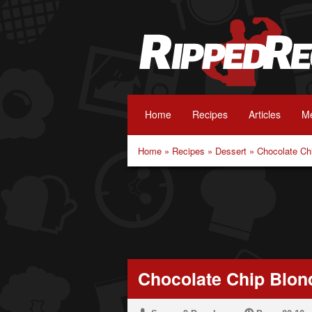
Home
Recipes
Articles
Me
Home
»
Recipes
»
Dessert
»
Chocolate Ch
Chocolate Chip Blon