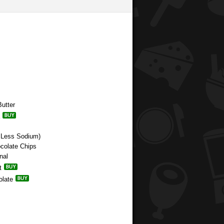
utter
 Less Sodium)
ocolate Chips
nal
t
olate