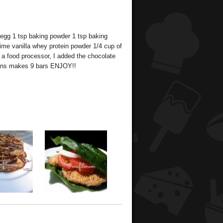
 egg 1 tsp baking powder 1 tsp baking
time vanilla whey protein powder 1/4 cup of
 a food processor, I added the chocolate
mins makes 9 bars ENJOY!!