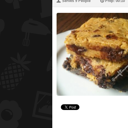
U
P
Serves 9 People
Prep: 00:10