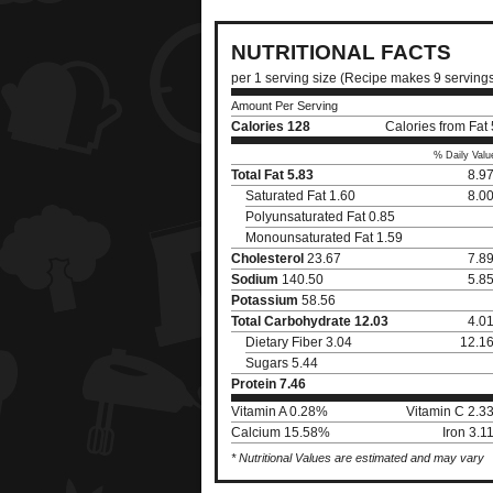
NUTRITIONAL FACTS
per 1 serving size (Recipe makes 9 serving
Amount Per Serving
Calories
128
Calories from Fat
% Daily Valu
Total Fat
5.83
8.9
Saturated Fat 1.60
8.0
Polyunsaturated Fat 0.85
Monounsaturated Fat 1.59
Cholesterol
23.67
7.8
Sodium
140.50
5.8
Potassium
58.56
Total Carbohydrate
12.03
4.0
Dietary Fiber 3.04
12.1
Sugars 5.44
Protein
7.46
Vitamin A 0.28%
Vitamin C 2.3
Calcium 15.58%
Iron 3.
* Nutritional Values are estimated and may vary