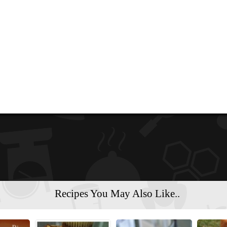
Recipes You May Also Like..