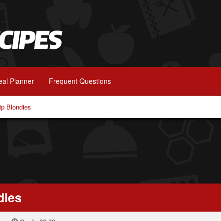
al Planner
Frequent Questions
ip Blondies
dies