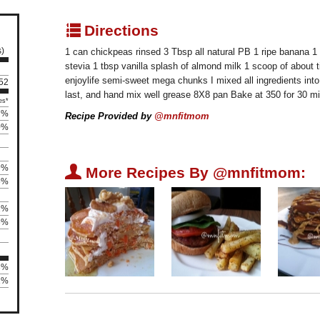
q
Directions
s)
1 can chickpeas rinsed 3 Tbsp all natural PB 1 ripe banana 1
stevia 1 tbsp vanilla splash of almond milk 1 scoop of about 
enjoylife semi-sweet mega chunks I mixed all ingredients into
 52
last, and hand mix well grease 8X8 pan Bake at 350 for 30 
es*
7%
Recipe Provided by
@mnfitmom
0%
9%
U
More Recipes By @mnfitmom:
5%
1%
6%
3%
11%