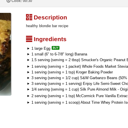
P
Cook: 00:30
³
Description
healthy blondie bar recipe
²
Ingredients
1 large Egg
1 small (6" to 6-7/8" long) Banana
1.5 serving (serving = 2 tbsp) Smucker's Organic Peanut B
1 serving (serving = 1 packet) Whole Foods Market Stevia
1 serving (serving = 1 tsp) Kroger Baking Powder
3 serving (serving = 1/2 cup) S&W Garbanzo Beans (50%
3 serving (serving = 1 serving) Enjoy Life Semi-Sweet Ch
1/4 serving (serving = 1 cup) Silk Pure Almond Milk - Origi
2 serving (serving = 1 tsp) McCormick Pure Vanilla Extrac
1 serving (serving = 1 scoop) About Time Whey Protein Is