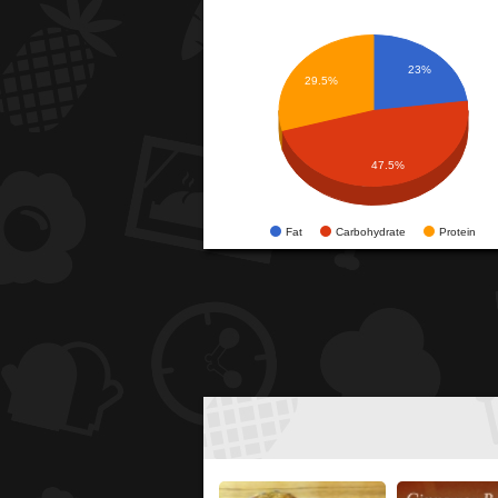
23%
29.5%
47.5%
Fat
Carbohydrate
Protein