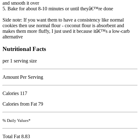
and smooth it over
5. Bake for about 8-10 minutes or until theyâ€™re done
Side note: If you want them to have a consistency like normal
cookies then use normal flour - coconut flour is absorbent and
makes them more fluffy, I just used it because itâ€™s a low-carb
alternative
Nutritional Facts
per 1 serving size
Amount Per Serving
Calories
117
Calories from Fat 79
% Daily Values*
Total Fat
8.83