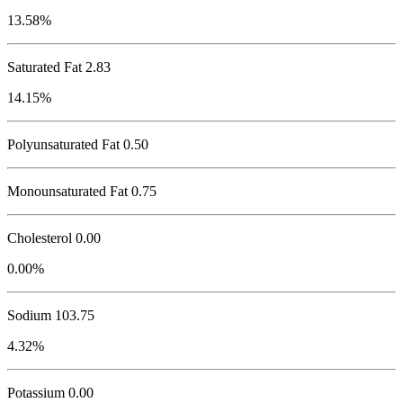
13.58%
Saturated Fat 2.83
14.15%
Polyunsaturated Fat 0.50
Monounsaturated Fat 0.75
Cholesterol
0.00
0.00%
Sodium
103.75
4.32%
Potassium
0.00