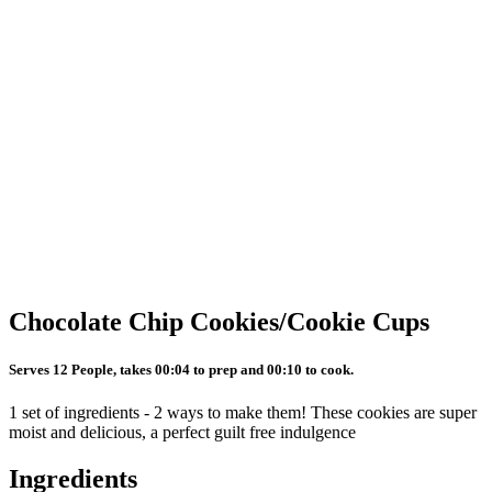
Chocolate Chip Cookies/Cookie Cups
Serves 12 People, takes 00:04 to prep and 00:10 to cook.
1 set of ingredients - 2 ways to make them! These cookies are super
moist and delicious, a perfect guilt free indulgence
Ingredients