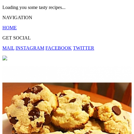
Loading you some tasty recipes...
NAVIGATION
HOME
GET SOCIAL
MAIL
INSTAGRAM
FACEBOOK
TWITTER