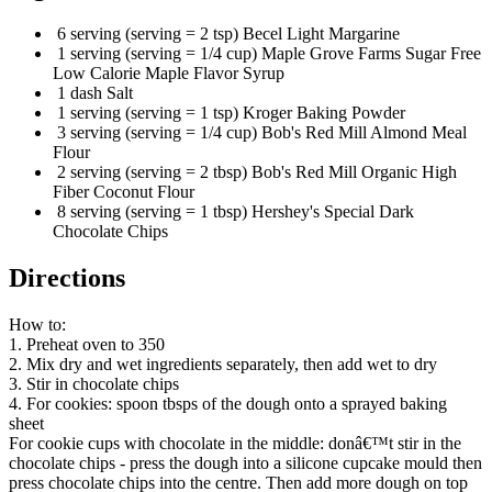
6 serving (serving = 2 tsp) Becel Light Margarine
1 serving (serving = 1/4 cup) Maple Grove Farms Sugar Free
Low Calorie Maple Flavor Syrup
1 dash Salt
1 serving (serving = 1 tsp) Kroger Baking Powder
3 serving (serving = 1/4 cup) Bob's Red Mill Almond Meal
Flour
2 serving (serving = 2 tbsp) Bob's Red Mill Organic High
Fiber Coconut Flour
8 serving (serving = 1 tbsp) Hershey's Special Dark
Chocolate Chips
Directions
How to:
1. Preheat oven to 350
2. Mix dry and wet ingredients separately, then add wet to dry
3. Stir in chocolate chips
4. For cookies: spoon tbsps of the dough onto a sprayed baking
sheet
For cookie cups with chocolate in the middle: donâ€™t stir in the
chocolate chips - press the dough into a silicone cupcake mould then
press chocolate chips into the centre. Then add more dough on top