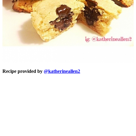
Recipe provided by
@katherineallen2