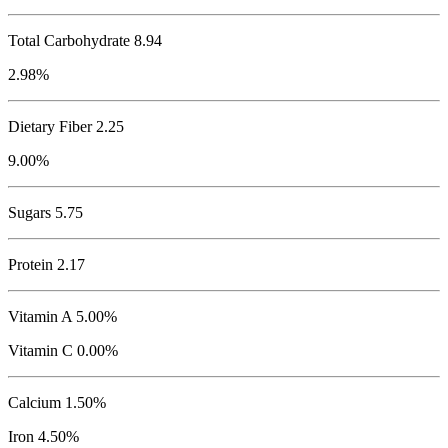
Total Carbohydrate
8.94
2.98%
Dietary Fiber 2.25
9.00%
Sugars 5.75
Protein
2.17
Vitamin A 5.00%
Vitamin C 0.00%
Calcium 1.50%
Iron 4.50%