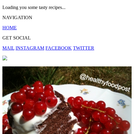
Loading you some tasty recipes...
NAVIGATION
HOME
GET SOCIAL
MAIL
INSTAGRAM
FACEBOOK
TWITTER