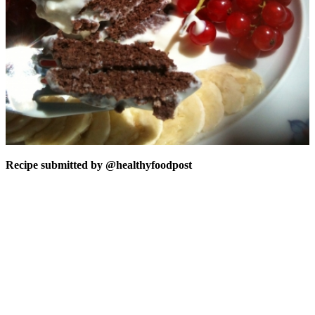
Recipe submitted by
@healthyfoodpost