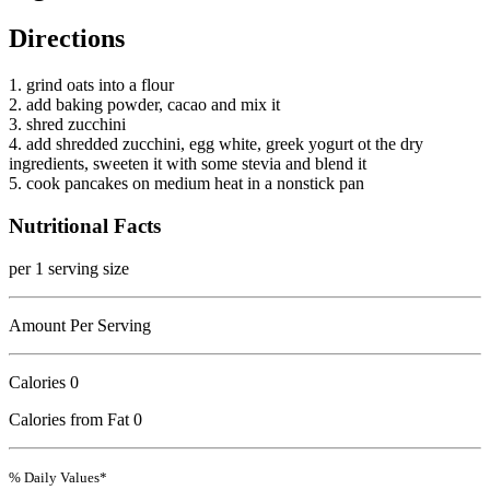
Directions
1. grind oats into a flour
2. add baking powder, cacao and mix it
3. shred zucchini
4. add shredded zucchini, egg white, greek yogurt ot the dry
ingredients, sweeten it with some stevia and blend it
5. cook pancakes on medium heat in a nonstick pan
Nutritional Facts
per 1 serving size
Amount Per Serving
Calories
0
Calories from Fat 0
% Daily Values*