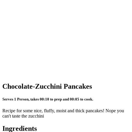
Chocolate-Zucchini Pancakes
Serves 1 Person, takes 00:10 to prep and 00:05 to cook.
Recipe for some nice, fluffy, moist and thick pancakes! Nope you
can't taste the zucchini
Ingredients