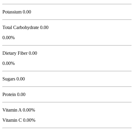
Potassium
0.00
Total Carbohydrate
0.00
0.00%
Dietary Fiber 0.00
0.00%
Sugars 0.00
Protein
0.00
Vitamin A 0.00%
Vitamin C 0.00%