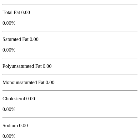
Total Fat
0.00
0.00%
Saturated Fat 0.00
0.00%
Polyunsaturated Fat 0.00
Monounsaturated Fat 0.00
Cholesterol
0.00
0.00%
Sodium
0.00
0.00%