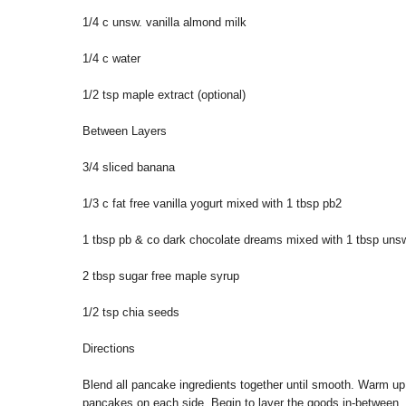
1/4 c unsw. vanilla almond milk
1/4 c water
1/2 tsp maple extract (optional)
Between Layers
3/4 sliced banana
1/3 c fat free vanilla yogurt mixed with 1 tbsp pb2
1 tbsp pb & co dark chocolate dreams mixed with 1 tbsp uns
2 tbsp sugar free maple syrup
1/2 tsp chia seeds
Directions
Blend all pancake ingredients together until smooth. Warm u
pancakes on each side. Begin to layer the goods in-between, 