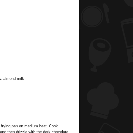
w. almond milk
p frying pan on medium heat. Cook
and then drizzle with the dark chocolate