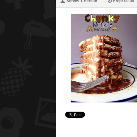
U
P
Serves 1 Person
Prep: 00:06