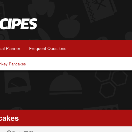
al Planner
Frequent Questions
nkey Pancakes
cakes