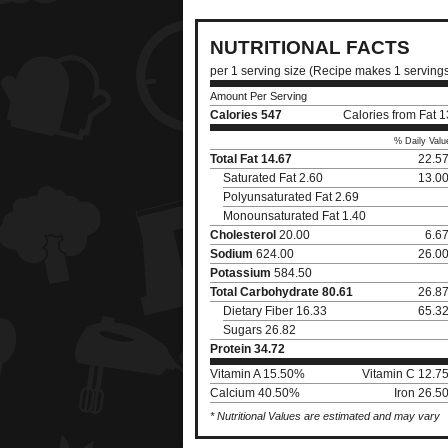
NUTRITIONAL FACTS
per 1 serving size (Recipe makes 1 serving
Amount Per Serving
Calories
547
Calories from Fat 
% Daily Valu
Total Fat
14.67
22.5
Saturated Fat 2.60
13.0
Polyunsaturated Fat 2.69
Monounsaturated Fat 1.40
Cholesterol
20.00
6.6
Sodium
624.00
26.0
Potassium
584.50
Total Carbohydrate
80.61
26.8
Dietary Fiber 16.33
65.3
Sugars 26.82
Protein
34.72
Vitamin A 15.50%
Vitamin C 12.7
Calcium 40.50%
Iron 26.5
* Nutritional Values are estimated and may vary