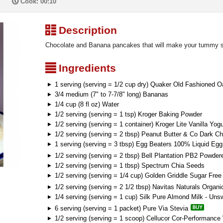
P
Cook: 00:10
³
Description
Chocolate and Banana pancakes that will make your tummy s
²
Ingredients
1 serving (serving = 1/2 cup dry) Quaker Old Fashioned O
3/4 medium (7" to 7-7/8" long) Bananas
1/4 cup (8 fl oz) Water
1/2 serving (serving = 1 tsp) Kroger Baking Powder
1/2 serving (serving = 1 container) Kroger Lite Vanilla Yogu
1/2 serving (serving = 2 tbsp) Peanut Butter & Co Dark C
1 serving (serving = 3 tbsp) Egg Beaters 100% Liquid Eg
1/2 serving (serving = 2 tbsp) Bell Plantation PB2 Powder
1/2 serving (serving = 1 tbsp) Spectrum Chia Seeds
1/2 serving (serving = 1/4 cup) Golden Griddle Sugar Fre
1/2 serving (serving = 2 1/2 tbsp) Navitas Naturals Orga
1/4 serving (serving = 1 cup) Silk Pure Almond Milk - Uns
6 serving (serving = 1 packet) Pure Via Stevia
1/2 serving (serving = 1 scoop) Cellucor Cor-Performanc