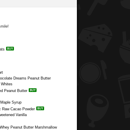
mile!
ats
rt
hocolate Dreams Peanut Butter
g Whites
ed Peanut Butter
e Maple Syrup
nic Raw Cacao Powder
weetened Vanilla
e Whey Peanut Butter Marshmallow