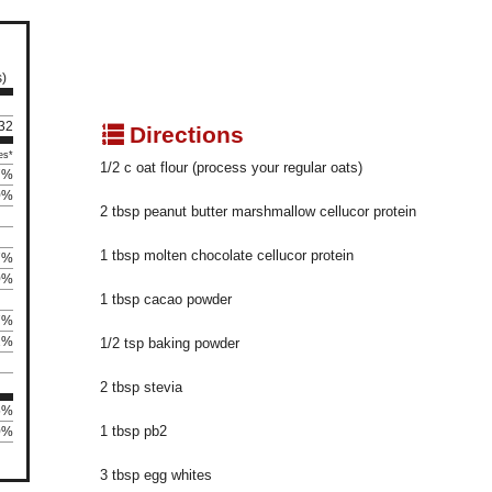
s)
132
q
Directions
es*
1/2 c oat flour (process your regular oats)
7%
0%
2 tbsp peanut butter marshmallow cellucor protein
1 tbsp molten chocolate cellucor protein
7%
0%
1 tbsp cacao powder
7%
2%
1/2 tsp baking powder
2 tbsp stevia
5%
1 tbsp pb2
0%
3 tbsp egg whites