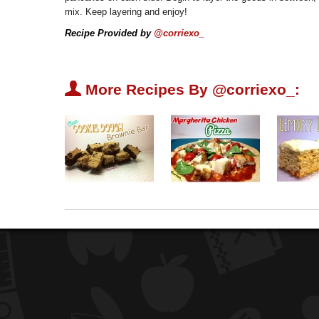
mix. Keep layering and enjoy!
Recipe Provided by
@corriexo_
U
More Recipes By @corriexo_: