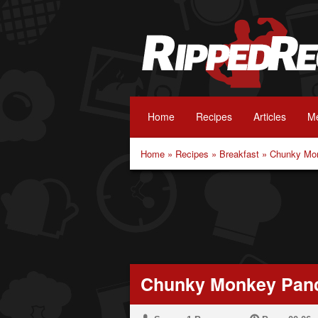
Home
Recipes
Articles
Me
Home
»
Recipes
»
Breakfast
»
Chunky Mo
Chunky Monkey Pan