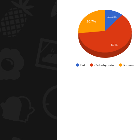
11.3%
26.7%
62%
Fat
Carbohydrate
Protein