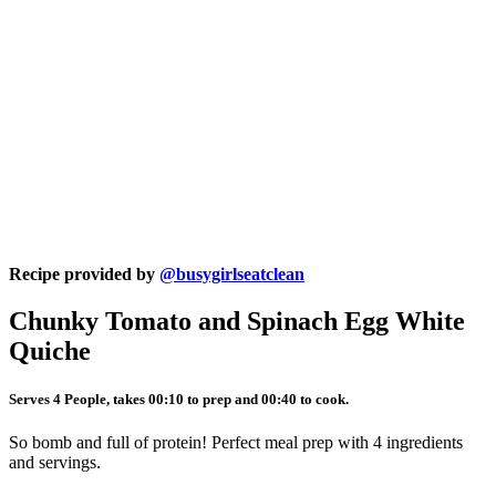
Recipe provided by
@busygirlseatclean
Chunky Tomato and Spinach Egg White
Quiche
Serves 4 People, takes 00:10 to prep and 00:40 to cook.
So bomb and full of protein! Perfect meal prep with 4 ingredients
and servings.