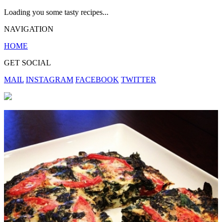
Loading you some tasty recipes...
NAVIGATION
HOME
GET SOCIAL
MAIL
INSTAGRAM
FACEBOOK
TWITTER