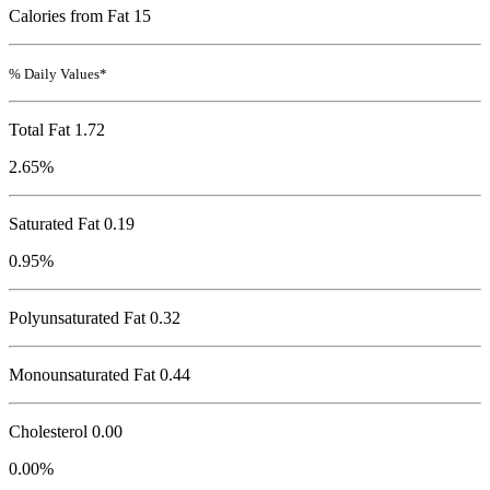
Calories from Fat 15
% Daily Values*
Total Fat
1.72
2.65%
Saturated Fat 0.19
0.95%
Polyunsaturated Fat 0.32
Monounsaturated Fat 0.44
Cholesterol
0.00
0.00%