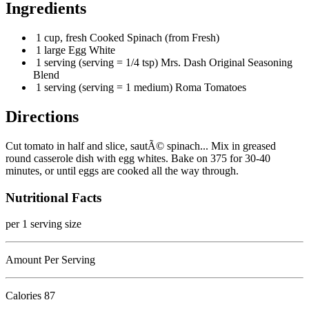
Ingredients
1 cup, fresh Cooked Spinach (from Fresh)
1 large Egg White
1 serving (serving = 1/4 tsp) Mrs. Dash Original Seasoning
Blend
1 serving (serving = 1 medium) Roma Tomatoes
Directions
Cut tomato in half and slice, sautÃ© spinach... Mix in greased
round casserole dish with egg whites. Bake on 375 for 30-40
minutes, or until eggs are cooked all the way through.
Nutritional Facts
per 1 serving size
Amount Per Serving
Calories
87