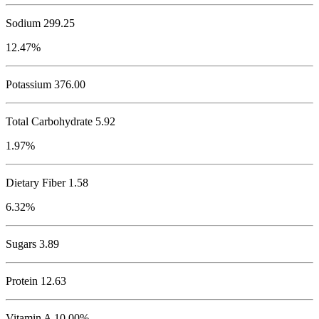
Sodium
299.25
12.47%
Potassium
376.00
Total Carbohydrate
5.92
1.97%
Dietary Fiber 1.58
6.32%
Sugars 3.89
Protein
12.63
Vitamin A 10.00%