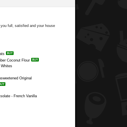
you full, satisfied and your house
ats
Fiber Coconut Flour
g Whites
nsweetened Original
solate - French Vanilla