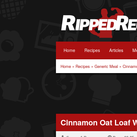
Home
Recipes
Articles
Me
Home
»
Recipes
»
Generic Meal
»
Cinnamo
Cinnamon Oat Loaf W