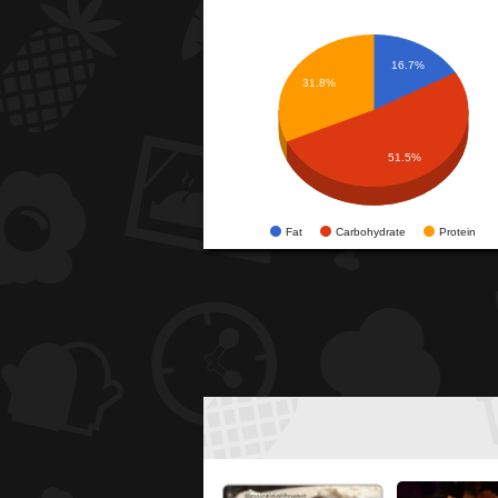
16.7%
31.8%
51.5%
Fat
Carbohydrate
Protein