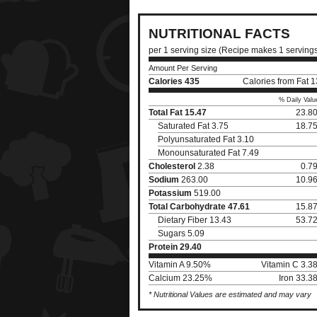
NUTRITIONAL FACTS
per 1 serving size (Recipe makes 1 serving
Amount Per Serving
Calories
435
Calories from Fat 
% Daily Valu
Total Fat
15.47
23.8
Saturated Fat 3.75
18.7
Polyunsaturated Fat 3.10
Monounsaturated Fat 7.49
Cholesterol
2.38
0.7
Sodium
263.00
10.9
Potassium
519.00
Total Carbohydrate
47.61
15.8
Dietary Fiber 13.43
53.7
Sugars 5.09
Protein
29.40
Vitamin A 9.50%
Vitamin C 3.3
Calcium 23.25%
Iron 33.3
* Nutritional Values are estimated and may vary