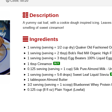
P
Cook: 00:20
³
Description
A yummy oat loaf, with a cookie dough inspired icing. Leaves 
smelling of sweet cinnamon!
²
Ingredients
1 serving (serving = 1/2 cup dry) Quaker Old Fashioned O
1 serving (serving = 2 tbsp) Bob's Red Mill Organic High 
1 serving (serving = 3 tbsp) Egg Beaters 100% Liquid Eg
1 tbsp Cinnamon
0.125 serving (serving = 1 cup) Silk Pure Almond Milk - U
1 serving (serving = 5-8 drops) Sweet Leaf Liquid Stevia
1 tablespoon Almond Butter
1/2 serving (serving = 1 scoop) Bluebonnet Whey Protein I
0.125 cup (8 fl oz) Plain Yogurt (Lowfat)