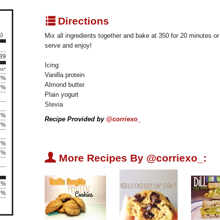
q
Directions
s)
Mix all ingredients together and bake at 350 for 20 minutes or
serve and enjoy!
139
Icing:
es*
Vanilla protein
0%
Almond butter
5%
Plain yogurt
Stevia
9%
Recipe Provided by
@corriexo_
6%
7%
2%
U
More Recipes By @corriexo_:
8%
8%