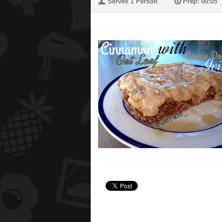
U
P
Serves 1 Person
Prep: 00:05