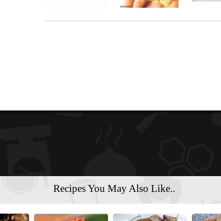
Recipes You May Also Like..