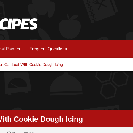
al Planner
Frequent Questions
n Oat Loaf With Cookie Dough Icing
ith Cookie Dough Icing