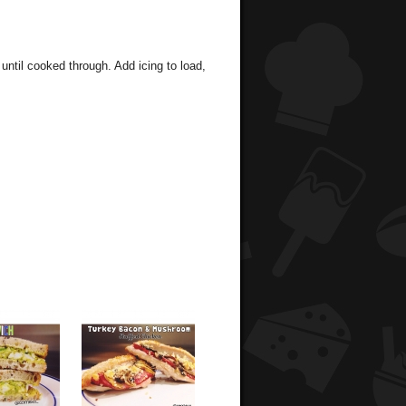
 until cooked through. Add icing to load,