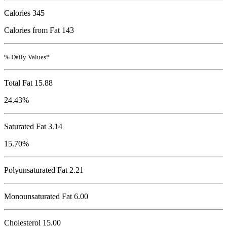
Calories
345
Calories from Fat 143
% Daily Values*
Total Fat
15.88
24.43%
Saturated Fat 3.14
15.70%
Polyunsaturated Fat 2.21
Monounsaturated Fat 6.00
Cholesterol
15.00