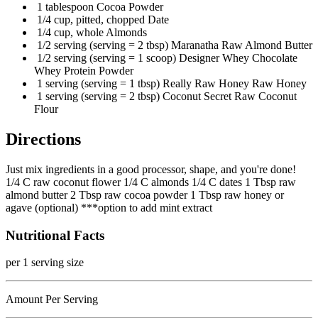
1 tablespoon Cocoa Powder
1/4 cup, pitted, chopped Date
1/4 cup, whole Almonds
1/2 serving (serving = 2 tbsp) Maranatha Raw Almond Butter
1/2 serving (serving = 1 scoop) Designer Whey Chocolate
Whey Protein Powder
1 serving (serving = 1 tbsp) Really Raw Honey Raw Honey
1 serving (serving = 2 tbsp) Coconut Secret Raw Coconut
Flour
Directions
Just mix ingredients in a good processor, shape, and you're done!
1/4 C raw coconut flower 1/4 C almonds 1/4 C dates 1 Tbsp raw
almond butter 2 Tbsp raw cocoa powder 1 Tbsp raw honey or
agave (optional) ***option to add mint extract
Nutritional Facts
per 1 serving size
Amount Per Serving