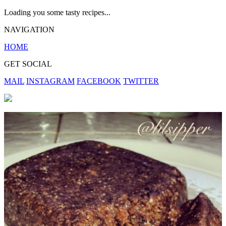
Loading you some tasty recipes...
NAVIGATION
HOME
GET SOCIAL
MAIL
INSTAGRAM
FACEBOOK
TWITTER