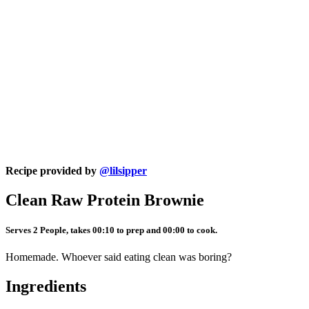
Recipe provided by
@lilsipper
Clean Raw Protein Brownie
Serves 2 People, takes 00:10 to prep and 00:00 to cook.
Homemade. Whoever said eating clean was boring?
Ingredients