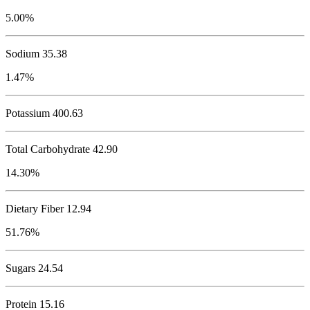
5.00%
Sodium
35.38
1.47%
Potassium
400.63
Total Carbohydrate
42.90
14.30%
Dietary Fiber 12.94
51.76%
Sugars 24.54
Protein
15.16