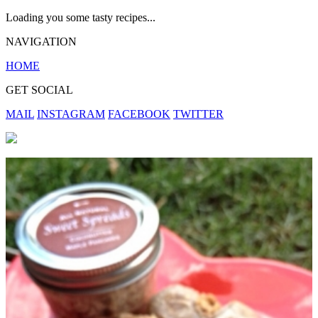
Loading you some tasty recipes...
NAVIGATION
HOME
GET SOCIAL
MAIL
INSTAGRAM
FACEBOOK
TWITTER