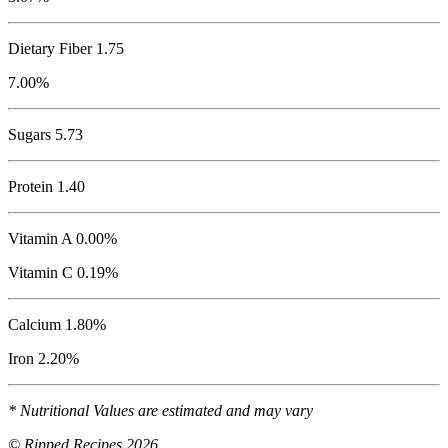
Dietary Fiber 1.75
7.00%
Sugars 5.73
Protein
1.40
Vitamin A 0.00%
Vitamin C 0.19%
Calcium 1.80%
Iron 2.20%
* Nutritional Values are estimated and may vary
© Ripped Recipes 2026