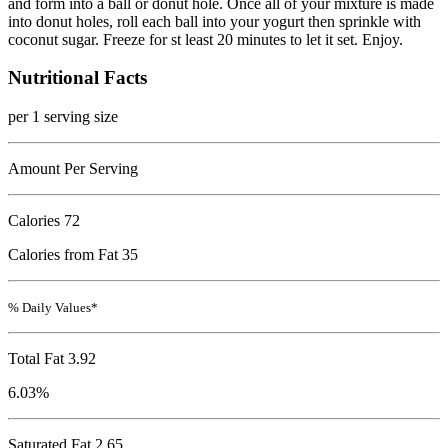
and form into a ball or donut hole. Once all of your mixture is made
into donut holes, roll each ball into your yogurt then sprinkle with
coconut sugar. Freeze for st least 20 minutes to let it set. Enjoy.
Nutritional Facts
per 1 serving size
Amount Per Serving
Calories
72
Calories from Fat 35
% Daily Values*
Total Fat
3.92
6.03%
Saturated Fat 2.65