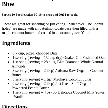
Bites
Serves 20 People, takes 00:10 to prep and 00:01 to cook.
These are great for snacking or just eating... whenever. The "donut
holes" are made with an oat/almond/date base then filled with a
maple coconut butter and coated in a coconut glaze. Yum!
Ingredients
0.7 cup, pitted, chopped Date
1 serving (serving = 1/2 cup dry) Quaker Old Fashioned Oats
1 serving (serving = 28 nuts) Blue Diamond Whole Natural
Almonds
3 serving (serving = 2 tbsp) Artisana Raw Organic Coconut
Butter
3 serving (serving = 1 tsp) Madhava Coconut Sugar
2 serving (serving = 2 tbsp) Just Great Stuff Organic
Powdered Peanut Butter
1 serving (serving = 4 oz) So Delicious Coconut Milk Yogurt
- Vanilla
Directions