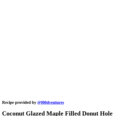
Recipe provided by
@f00dventures
Coconut Glazed Maple Filled Donut Hole