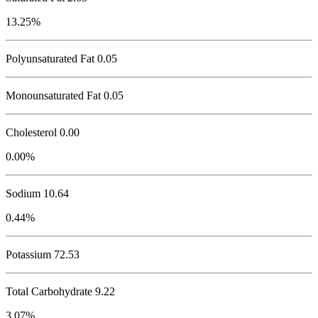
13.25%
Polyunsaturated Fat 0.05
Monounsaturated Fat 0.05
Cholesterol
0.00
0.00%
Sodium
10.64
0.44%
Potassium
72.53
Total Carbohydrate
9.22
3.07%