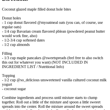
Coconut glazed maple filled donut hole bites
Donut holes
- 1 cup donut flavored @myoatmeal oats (you can, of course, use
regular oats)
- 1/4 cup Bavarian cream flavored pblean (powdered peanut butter
would work fine, also)
- 1/2-3/4 cup softened dates
- 1/2 cup almonds
Filling
- 1/3 cup maple pancakes @sweetspreads (feel free to also switch
this out for whatever you want) (NOT INCLUDED IN
INGREDIENT LIST / Nutritional Info)
Topping
- 1/2 cup @so_delicious unsweetened vanilla cultured coconut milk
yogurt
- coconut sugar
Combine ingredients and process until mixture starts to clump
together. Roll out a little of the mixture and spoon a little sweeet
spreads into the center. Roll the mixture around the sweet spreads