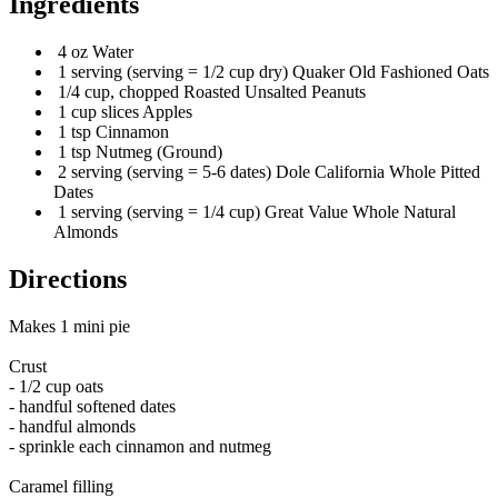
Ingredients
4 oz Water
1 serving (serving = 1/2 cup dry) Quaker Old Fashioned Oats
1/4 cup, chopped Roasted Unsalted Peanuts
1 cup slices Apples
1 tsp Cinnamon
1 tsp Nutmeg (Ground)
2 serving (serving = 5-6 dates) Dole California Whole Pitted
Dates
1 serving (serving = 1/4 cup) Great Value Whole Natural
Almonds
Directions
Makes 1 mini pie
Crust
- 1/2 cup oats
- handful softened dates
- handful almonds
- sprinkle each cinnamon and nutmeg
Caramel filling