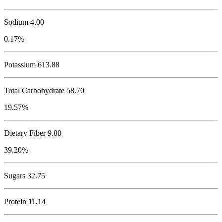
Sodium
4.00
0.17%
Potassium
613.88
Total Carbohydrate
58.70
19.57%
Dietary Fiber 9.80
39.20%
Sugars 32.75
Protein
11.14