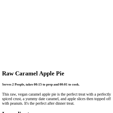
Raw Caramel Apple Pie
Serves 2 People, takes 00:15 to prep and 00:01 to cook.
This raw, vegan caramel apple pie is the perfect treat with a perfectly
spiced crust, a yummy date caramel, and apple slices then topped off
with peanuts. It's the perfect after dinner treat.