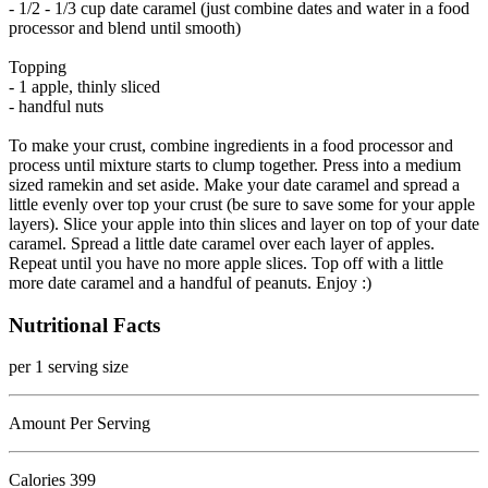
- 1/2 - 1/3 cup date caramel (just combine dates and water in a food
processor and blend until smooth)
Topping
- 1 apple, thinly sliced
- handful nuts
To make your crust, combine ingredients in a food processor and
process until mixture starts to clump together. Press into a medium
sized ramekin and set aside. Make your date caramel and spread a
little evenly over top your crust (be sure to save some for your apple
layers). Slice your apple into thin slices and layer on top of your date
caramel. Spread a little date caramel over each layer of apples.
Repeat until you have no more apple slices. Top off with a little
more date caramel and a handful of peanuts. Enjoy :)
Nutritional Facts
per 1 serving size
Amount Per Serving
Calories
399