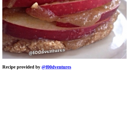
Recipe provided by
@f00dventures