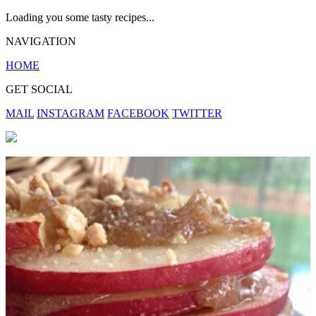
Loading you some tasty recipes...
NAVIGATION
HOME
GET SOCIAL
MAIL
INSTAGRAM
FACEBOOK
TWITTER