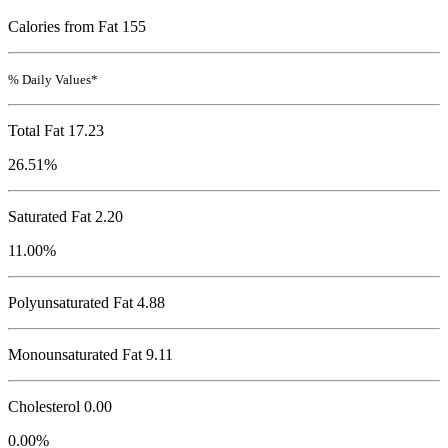
Calories from Fat 155
% Daily Values*
Total Fat
17.23
26.51%
Saturated Fat 2.20
11.00%
Polyunsaturated Fat 4.88
Monounsaturated Fat 9.11
Cholesterol
0.00
0.00%