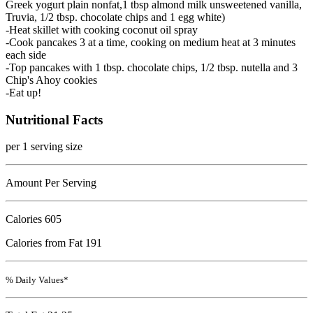
Greek yogurt plain nonfat,1 tbsp almond milk unsweetened vanilla,
Truvia, 1/2 tbsp. chocolate chips and 1 egg white)
-Heat skillet with cooking coconut oil spray
-Cook pancakes 3 at a time, cooking on medium heat at 3 minutes
each side
-Top pancakes with 1 tbsp. chocolate chips, 1/2 tbsp. nutella and 3
Chip's Ahoy cookies
-Eat up!
Nutritional Facts
per 1 serving size
Amount Per Serving
Calories
605
Calories from Fat 191
% Daily Values*