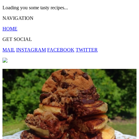
Loading you some tasty recipes...
NAVIGATION
HOME
GET SOCIAL
MAIL
INSTAGRAM
FACEBOOK
TWITTER