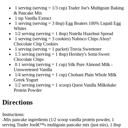
1 serving (serving = 1/3 cup) Trader Joe's Multigrain Baking
& Pancake Mix
1 tsp Vanilla Extract
1 serving (serving = 3 tbsp) Egg Beaters 100% Liquid Egg
Whites
1/2 serving (serving = 1 tbsp) Nutella Hazelnut Spread
1 serving (serving = 3 cookies) Nabisco Chips Ahoy!
Chocolate Chip Cookies
1 serving (serving = 1 packet) Truvia Sweetener
1.5 serving (serving = 1 tbsp) Hershey's Semi-Sweet
Chocolate Chips
0.1 serving (serving = 1 cup) Silk Pure Almond Milk -
Unsweetened Vanilla
1/4 serving (serving = 1 cup) Chobani Plain Whole Milk
Greek Yogurt
1/2 serving (serving = 1 scoop) Quest Vanilla Milkshake
Protein Powder
Directions
Instructions:
-Mix pancake ingredients (1/2 scoop vanilla protein powder, 1
serving Trader Joeâ€™s multigrain pancake mix (just mix), 1 tbsp