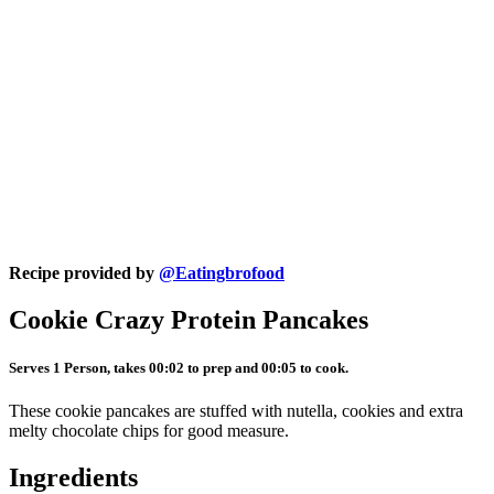
Recipe provided by
@Eatingbrofood
Cookie Crazy Protein Pancakes
Serves 1 Person, takes 00:02 to prep and 00:05 to cook.
These cookie pancakes are stuffed with nutella, cookies and extra
melty chocolate chips for good measure.
Ingredients