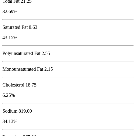
Total Fat
21.25
32.69%
Saturated Fat 8.63
43.15%
Polyunsaturated Fat 2.55
Monounsaturated Fat 2.15
Cholesterol
18.75
6.25%
Sodium
819.00
34.13%