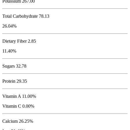
Potassium
267.00
Total Carbohydrate
78.13
26.04%
Dietary Fiber 2.85
11.40%
Sugars 32.78
Protein
29.35
Vitamin A 11.00%
Vitamin C 0.00%
Calcium 26.25%