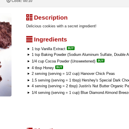
P
Cook: 00:10
³
Description
Delicious cookies with a secret ingredient!
²
Ingredients
1 tsp Vanilla Extract
1 tsp Baking Powder (Sodium Aluminum Sulfate, Double A
1/4 cup Cocoa Powder (Unsweetened)
4 tbsp Honey
2 serving (serving = 1/2 cup) Hanover Chick Peas
1.5 serving (serving = 1 tbsp) Hershey's Special Dark Cho
4 serving (serving = 2 tbsp) Justin's Nut Butter Organic Pe
1/4 serving (serving = 1 cup) Blue Diamond Almond Breez