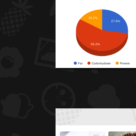
16.2%
27.6%
56.2%
Fat
Carbohydrate
Protein