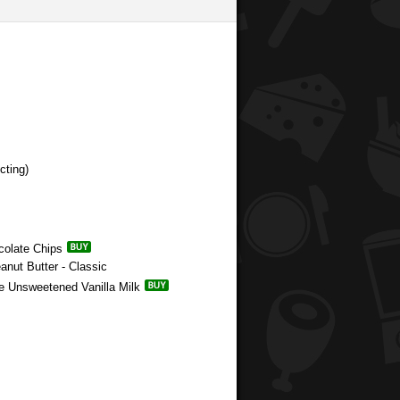
cting)
colate Chips
anut Butter - Classic
e Unsweetened Vanilla Milk