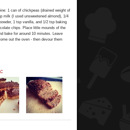
ne: 1 can of chickpeas (drained weight of
cup milk (I used unsweetened almond), 1/4
owder, 1 tsp vanilla, and 1/2 tsp baking
colate chips. Place little mounds of the
 and bake for around 10 minutes. Leave
y come out the oven - then devour them
: