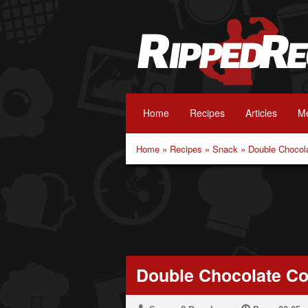
Home
Recipes
Articles
Me
Home
»
Recipes
»
Snack
»
Double Chocol
Double Chocolate Co