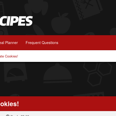
al Planner
Frequent Questions
ate Cookies!
okies!