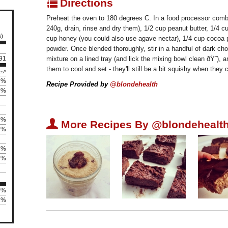
q
Directions
Preheat the oven to 180 degrees C. In a food processor combi
240g, drain, rinse and dry them), 1/2 cup peanut butter, 1/4 
s)
cup honey (you could also use agave nectar), 1/4 cup cocoa p
powder. Once blended thoroughly, stir in a handful of dark cho
 91
mixture on a lined tray (and lick the mixing bowl clean ðŸ˜),
them to cool and set - they'll still be a bit squishy when the
es*
9%
Recipe Provided by
@blondehealth
0%
0%
U
More Recipes By @blondehealth
3%
5%
4%
0%
81%