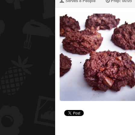
U
P
Serves 8 People
Prep: 00:05