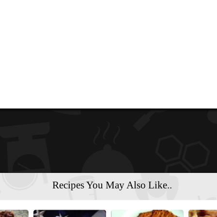
Recipes You May Also Like..