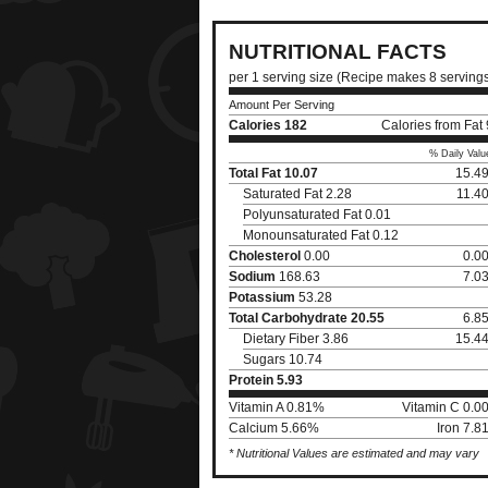
NUTRITIONAL FACTS
per 1 serving size (Recipe makes 8 serving
Amount Per Serving
Calories
182
Calories from Fat
% Daily Valu
Total Fat
10.07
15.4
Saturated Fat 2.28
11.4
Polyunsaturated Fat 0.01
Monounsaturated Fat 0.12
Cholesterol
0.00
0.0
Sodium
168.63
7.0
Potassium
53.28
Total Carbohydrate
20.55
6.8
Dietary Fiber 3.86
15.4
Sugars 10.74
Protein
5.93
Vitamin A 0.81%
Vitamin C 0.0
Calcium 5.66%
Iron 7.
* Nutritional Values are estimated and may vary