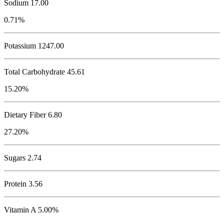
Sodium
17.00
0.71%
Potassium
1247.00
Total Carbohydrate
45.61
15.20%
Dietary Fiber 6.80
27.20%
Sugars 2.74
Protein
3.56
Vitamin A 5.00%