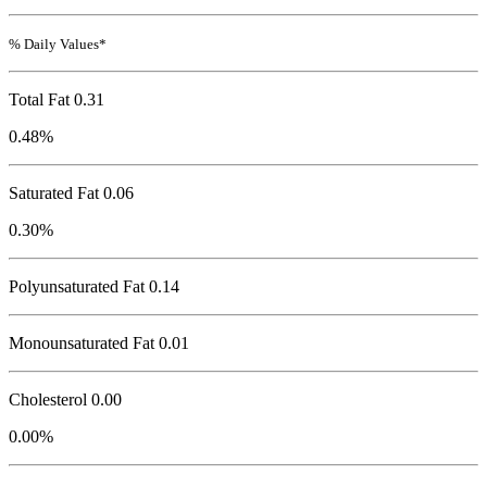
% Daily Values*
Total Fat
0.31
0.48%
Saturated Fat 0.06
0.30%
Polyunsaturated Fat 0.14
Monounsaturated Fat 0.01
Cholesterol
0.00
0.00%