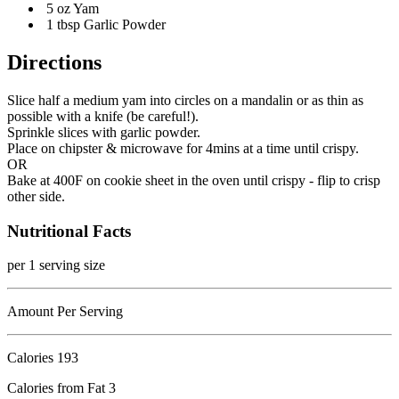
5 oz Yam
1 tbsp Garlic Powder
Directions
Slice half a medium yam into circles on a mandalin or as thin as
possible with a knife (be careful!).
Sprinkle slices with garlic powder.
Place on chipster & microwave for 4mins at a time until crispy.
OR
Bake at 400F on cookie sheet in the oven until crispy - flip to crisp
other side.
Nutritional Facts
per 1 serving size
Amount Per Serving
Calories
193
Calories from Fat 3