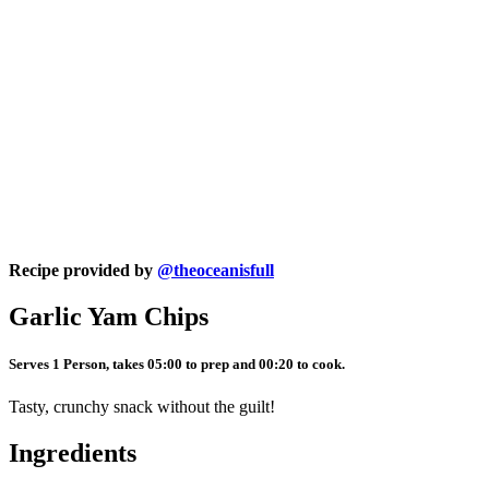
Recipe provided by
@theoceanisfull
Garlic Yam Chips
Serves 1 Person, takes 05:00 to prep and 00:20 to cook.
Tasty, crunchy snack without the guilt!
Ingredients