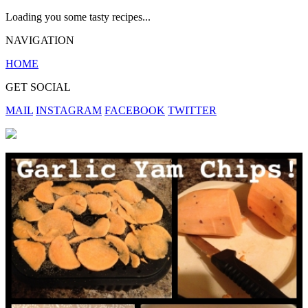
Loading you some tasty recipes...
NAVIGATION
HOME
GET SOCIAL
MAIL
INSTAGRAM
FACEBOOK
TWITTER