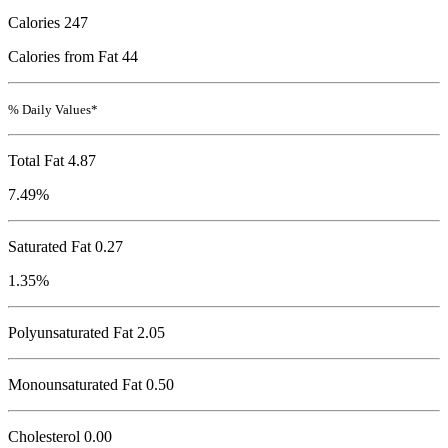
Calories
247
Calories from Fat 44
% Daily Values*
Total Fat
4.87
7.49%
Saturated Fat 0.27
1.35%
Polyunsaturated Fat 2.05
Monounsaturated Fat 0.50
Cholesterol
0.00