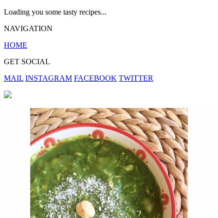
Loading you some tasty recipes...
NAVIGATION
HOME
GET SOCIAL
MAIL
INSTAGRAM
FACEBOOK
TWITTER