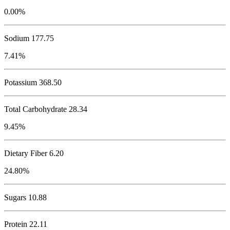
0.00%
Sodium
177.75
7.41%
Potassium
368.50
Total Carbohydrate
28.34
9.45%
Dietary Fiber 6.20
24.80%
Sugars 10.88
Protein
22.11