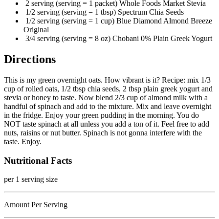
2 serving (serving = 1 packet) Whole Foods Market Stevia
1/2 serving (serving = 1 tbsp) Spectrum Chia Seeds
1/2 serving (serving = 1 cup) Blue Diamond Almond Breeze
Original
3/4 serving (serving = 8 oz) Chobani 0% Plain Greek Yogurt
Directions
This is my green overnight oats. How vibrant is it? Recipe: mix 1/3
cup of rolled oats, 1/2 tbsp chia seeds, 2 tbsp plain greek yogurt and
stevia or honey to taste. Now blend 2/3 cup of almond milk with a
handful of spinach and add to the mixture. Mix and leave overnight
in the fridge. Enjoy your green pudding in the morning. You do
NOT taste spinach at all unless you add a ton of it. Feel free to add
nuts, raisins or nut butter. Spinach is not gonna interfere with the
taste. Enjoy.
Nutritional Facts
per 1 serving size
Amount Per Serving