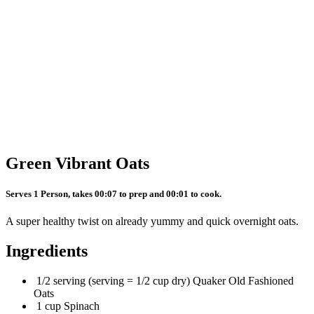
Green Vibrant Oats
Serves 1 Person, takes 00:07 to prep and 00:01 to cook.
A super healthy twist on already yummy and quick overnight oats.
Ingredients
1/2 serving (serving = 1/2 cup dry) Quaker Old Fashioned
Oats
1 cup Spinach