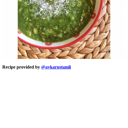
Recipe provided by
@aykarustamli