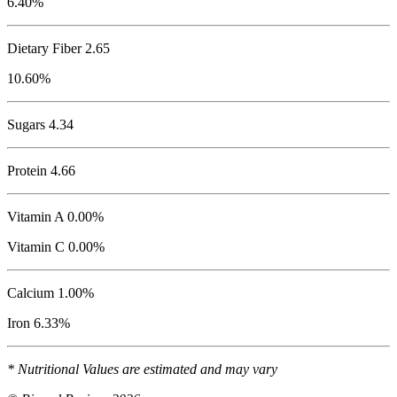
6.40%
Dietary Fiber 2.65
10.60%
Sugars 4.34
Protein
4.66
Vitamin A 0.00%
Vitamin C 0.00%
Calcium 1.00%
Iron 6.33%
* Nutritional Values are estimated and may vary