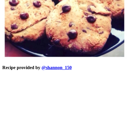
Recipe provided by
@shannon_150