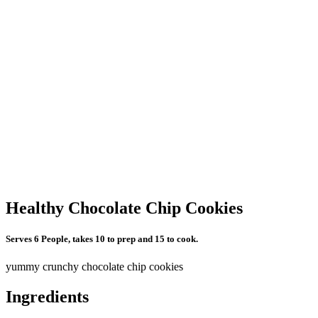
Healthy Chocolate Chip Cookies
Serves 6 People, takes 10 to prep and 15 to cook.
yummy crunchy chocolate chip cookies
Ingredients