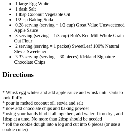
1 large Egg White
1 dash Salt
1 tbsp Coconut Vegetable Oil
1/2 tsp Baking Soda
0.28 serving (serving = 1/2 cup) Great Value Unsweetened
Apple Sauce
3 serving (serving = 1/3 cup) Bob's Red Mill Whole Grain
Oat Flour
2 serving (serving = 1 packet) SweetLeaf 100% Natural
Stevia Sweetener
3.33 serving (serving = 30 pieces) Kirkland Signature
Chocolate Chips
Directions
* Whisk egg whites and add apple sauce and whisk until starts to
look fluffy
* pour in melted coconut oil, stevia and salt
* now add chocolate chips and baking powder
* using your hands bind it all together , add water if too dry , add
1tbsp at a time. No more than 2tbsp should be needed
* roll the cookie dough into a log and cut into 6 pieces (or use a
cookie cutter)