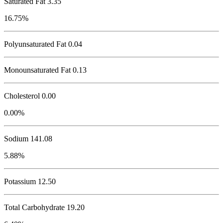
Saturated Fat 3.35
16.75%
Polyunsaturated Fat 0.04
Monounsaturated Fat 0.13
Cholesterol
0.00
0.00%
Sodium
141.08
5.88%
Potassium
12.50
Total Carbohydrate
19.20