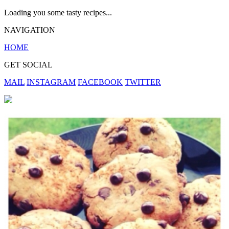
Loading you some tasty recipes...
NAVIGATION
HOME
GET SOCIAL
MAIL
INSTAGRAM
FACEBOOK
TWITTER