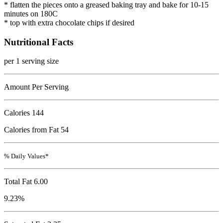
* flatten the pieces onto a greased baking tray and bake for 10-15
minutes on 180C
* top with extra chocolate chips if desired
Nutritional Facts
per 1 serving size
Amount Per Serving
Calories
144
Calories from Fat 54
% Daily Values*
Total Fat
6.00
9.23%