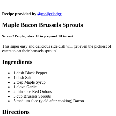
Recipe provided by
@mollyeledge
Maple Bacon Brussels Sprouts
Serves 2 People, takes :10 to prep and :20 to cook.
This super easy and delicious side dish will get even the pickiest of
eaters to eat their brussels sprouts!
Ingredients
1 dash Black Pepper
1 dash Salt
2 tbsp Maple Syrup
1 clove Garlic
2 thin slice Red Onions
3 cup Brussels Sprouts
5 medium slice (yield after cooking) Bacon
Directions