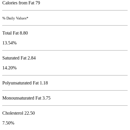
Calories from Fat 79
% Daily Values*
Total Fat
8.80
13.54%
Saturated Fat 2.84
14.20%
Polyunsaturated Fat 1.18
Monounsaturated Fat 3.75
Cholesterol
22.50
7.50%