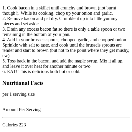
1. Cook bacon in a skillet until crunchy and brown (not burnt
though!). While its cooking, chop up your onion and garlic.
2. Remove bacon and pat dry. Crumble it up into little yummy
pieces and set aside.
3. Drain any excess bacon fat so there is only a table spoon or two
remaining in the bottom of your pan.
4. Add in your brussels spouts, chopped garlic, and chopped onion.
Sprinkle with salt to taste, and cook until the brussels sprouts are
tender and start to brown (but not to the point where they get mushy,
ew).
5. Toss back in the bacon, and add the maple syrup. Mix it all up,
and leave it over heat for another minute or two.
6. EAT! This is delicious both hot or cold.
Nutritional Facts
per 1 serving size
Amount Per Serving
Calories
223