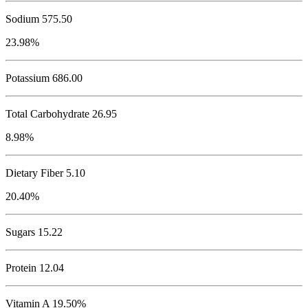
Sodium
575.50
23.98%
Potassium
686.00
Total Carbohydrate
26.95
8.98%
Dietary Fiber 5.10
20.40%
Sugars 15.22
Protein
12.04
Vitamin A 19.50%