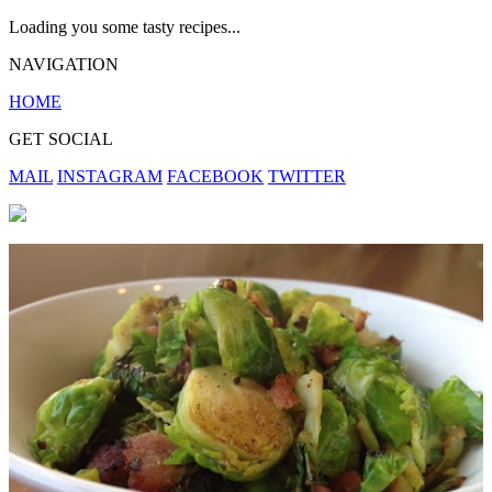
Loading you some tasty recipes...
NAVIGATION
HOME
GET SOCIAL
MAIL
INSTAGRAM
FACEBOOK
TWITTER