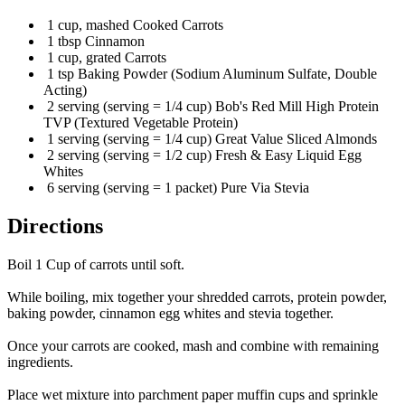
1 cup, mashed Cooked Carrots
1 tbsp Cinnamon
1 cup, grated Carrots
1 tsp Baking Powder (Sodium Aluminum Sulfate, Double
Acting)
2 serving (serving = 1/4 cup) Bob's Red Mill High Protein
TVP (Textured Vegetable Protein)
1 serving (serving = 1/4 cup) Great Value Sliced Almonds
2 serving (serving = 1/2 cup) Fresh & Easy Liquid Egg
Whites
6 serving (serving = 1 packet) Pure Via Stevia
Directions
Boil 1 Cup of carrots until soft.
While boiling, mix together your shredded carrots, protein powder,
baking powder, cinnamon egg whites and stevia together.
Once your carrots are cooked, mash and combine with remaining
ingredients.
Place wet mixture into parchment paper muffin cups and sprinkle