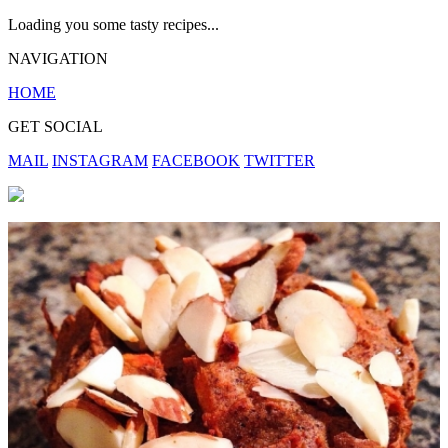
Loading you some tasty recipes...
NAVIGATION
HOME
GET SOCIAL
MAIL
INSTAGRAM
FACEBOOK
TWITTER