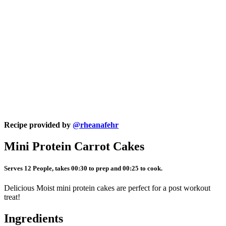
Recipe provided by
@rheanafehr
Mini Protein Carrot Cakes
Serves 12 People, takes 00:30 to prep and 00:25 to cook.
Delicious Moist mini protein cakes are perfect for a post workout
treat!
Ingredients