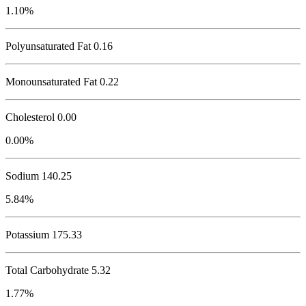
1.10%
Polyunsaturated Fat 0.16
Monounsaturated Fat 0.22
Cholesterol
0.00
0.00%
Sodium
140.25
5.84%
Potassium
175.33
Total Carbohydrate
5.32
1.77%