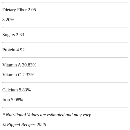
Dietary Fiber 2.05
8.20%
Sugars 2.33
Protein
4.92
Vitamin A 30.83%
Vitamin C 2.33%
Calcium 5.83%
Iron 5.08%
* Nutritional Values are estimated and may vary
© Ripped Recipes 2026