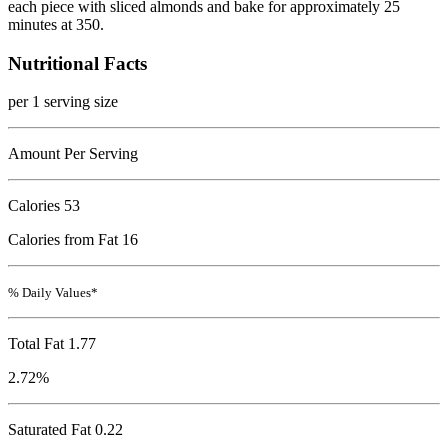
each piece with sliced almonds and bake for approximately 25
minutes at 350.
Nutritional Facts
per 1 serving size
Amount Per Serving
Calories
53
Calories from Fat 16
% Daily Values*
Total Fat
1.77
2.72%
Saturated Fat 0.22