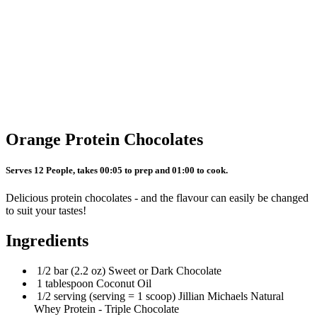
Orange Protein Chocolates
Serves 12 People, takes 00:05 to prep and 01:00 to cook.
Delicious protein chocolates - and the flavour can easily be changed
to suit your tastes!
Ingredients
1/2 bar (2.2 oz) Sweet or Dark Chocolate
1 tablespoon Coconut Oil
1/2 serving (serving = 1 scoop) Jillian Michaels Natural
Whey Protein - Triple Chocolate