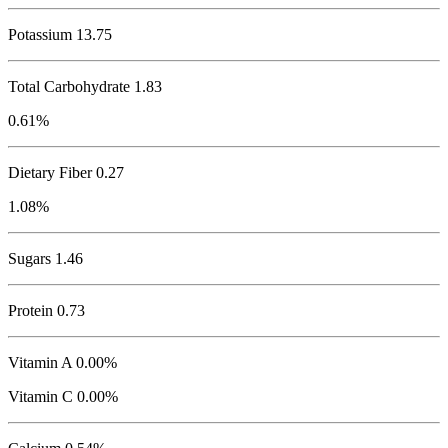
Potassium
13.75
Total Carbohydrate
1.83
0.61%
Dietary Fiber 0.27
1.08%
Sugars 1.46
Protein
0.73
Vitamin A 0.00%
Vitamin C 0.00%