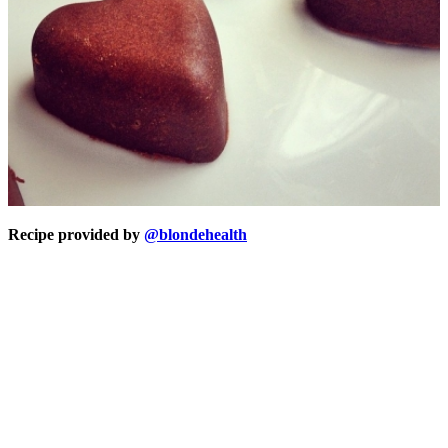
Recipe provided by
@blondehealth