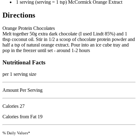
1 serving (serving = 1 tsp) McCormick Orange Extract
Directions
Orange Protein Chocolates
Melt together 50g extra dark chocolate (I used Lindt 85%) and 1
tbsp coconut oil. Stir in 1/2 a scoop of chocolate protein powder and
half a tsp of natural orange extract. Pour into an ice cube tray and
pop in the freezer until set - around 1-2 hours
Nutritional Facts
per 1 serving size
Amount Per Serving
Calories
27
Calories from Fat 19
% Daily Values*