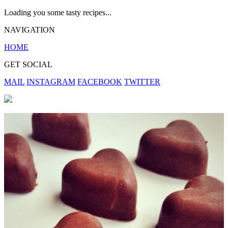
Loading you some tasty recipes...
NAVIGATION
HOME
GET SOCIAL
MAIL
INSTAGRAM
FACEBOOK
TWITTER