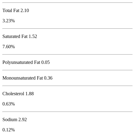
Total Fat
2.10
3.23%
Saturated Fat 1.52
7.60%
Polyunsaturated Fat 0.05
Monounsaturated Fat 0.36
Cholesterol
1.88
0.63%
Sodium
2.92
0.12%