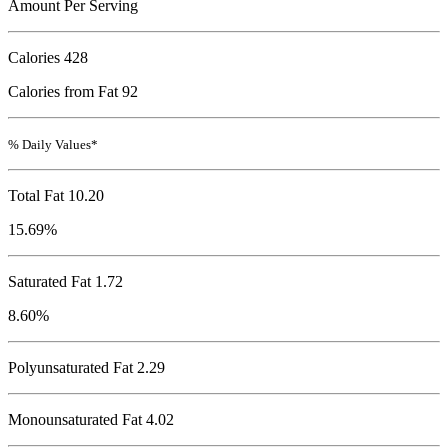
Amount Per Serving
Calories
428
Calories from Fat 92
% Daily Values*
Total Fat
10.20
15.69%
Saturated Fat 1.72
8.60%
Polyunsaturated Fat 2.29
Monounsaturated Fat 4.02