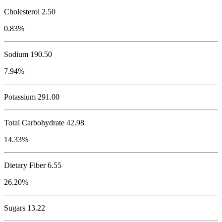
Cholesterol
2.50
0.83%
Sodium
190.50
7.94%
Potassium
291.00
Total Carbohydrate
42.98
14.33%
Dietary Fiber 6.55
26.20%
Sugars 13.22