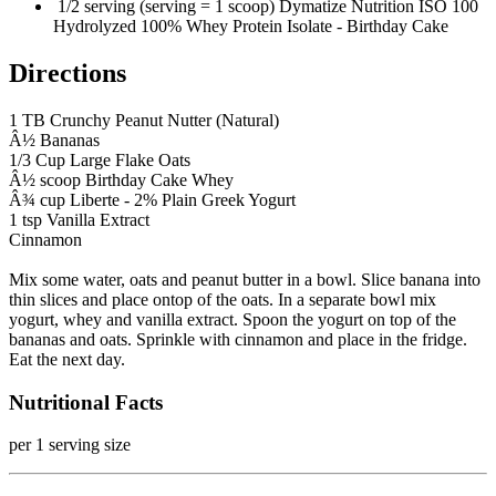
1/2 serving (serving = 1 scoop) Dymatize Nutrition ISO 100
Hydrolyzed 100% Whey Protein Isolate - Birthday Cake
Directions
1 TB Crunchy Peanut Nutter (Natural)
Â½ Bananas
1/3 Cup Large Flake Oats
Â½ scoop Birthday Cake Whey
Â¾ cup Liberte - 2% Plain Greek Yogurt
1 tsp Vanilla Extract
Cinnamon
Mix some water, oats and peanut butter in a bowl. Slice banana into
thin slices and place ontop of the oats. In a separate bowl mix
yogurt, whey and vanilla extract. Spoon the yogurt on top of the
bananas and oats. Sprinkle with cinnamon and place in the fridge.
Eat the next day.
Nutritional Facts
per 1 serving size