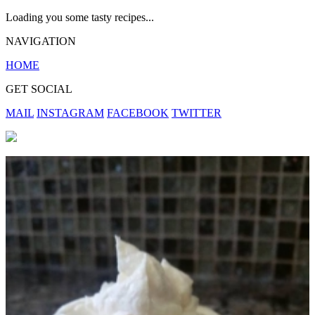
Loading you some tasty recipes...
NAVIGATION
HOME
GET SOCIAL
MAIL
INSTAGRAM
FACEBOOK
TWITTER