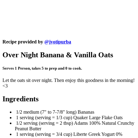
Recipe provided by
@jyotipurba
Over Night Banana & Vanilla Oats
Serves 1 Person, takes 5 to prep and 0 to cook.
Let the oats sit over night. Then enjoy this goodness in the morning!
<3
Ingredients
1/2 medium (7" to 7-7/8" long) Bananas
1 serving (serving = 1/3 cup) Quaker Large Flake Oats
1/2 serving (serving = 2 tbsp) Adams 100% Natural Crunchy
Peanut Butter
1 serving (serving = 3/4 cup) Liberte Greek Yogurt 0%