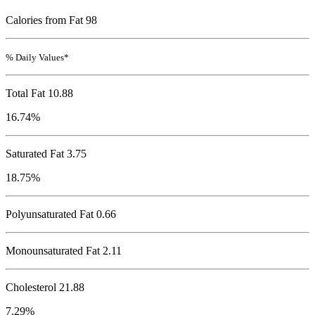
Calories from Fat 98
% Daily Values*
Total Fat
10.88
16.74%
Saturated Fat 3.75
18.75%
Polyunsaturated Fat 0.66
Monounsaturated Fat 2.11
Cholesterol
21.88
7.29%