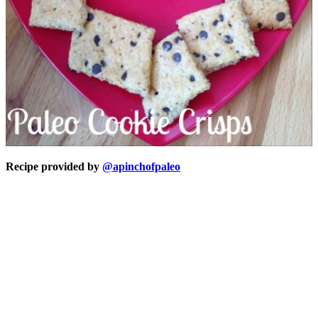
Recipe provided by
@apinchofpaleo