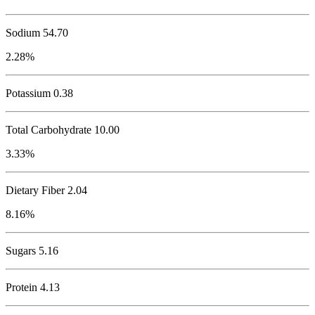
Sodium
54.70
2.28%
Potassium
0.38
Total Carbohydrate
10.00
3.33%
Dietary Fiber 2.04
8.16%
Sugars 5.16
Protein
4.13