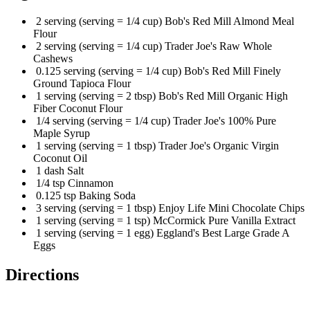
2 serving (serving = 1/4 cup) Bob's Red Mill Almond Meal
Flour
2 serving (serving = 1/4 cup) Trader Joe's Raw Whole
Cashews
0.125 serving (serving = 1/4 cup) Bob's Red Mill Finely
Ground Tapioca Flour
1 serving (serving = 2 tbsp) Bob's Red Mill Organic High
Fiber Coconut Flour
1/4 serving (serving = 1/4 cup) Trader Joe's 100% Pure
Maple Syrup
1 serving (serving = 1 tbsp) Trader Joe's Organic Virgin
Coconut Oil
1 dash Salt
1/4 tsp Cinnamon
0.125 tsp Baking Soda
3 serving (serving = 1 tbsp) Enjoy Life Mini Chocolate Chips
1 serving (serving = 1 tsp) McCormick Pure Vanilla Extract
1 serving (serving = 1 egg) Eggland's Best Large Grade A
Eggs
Directions