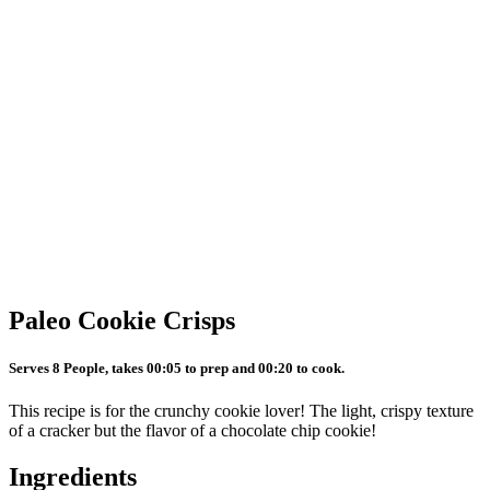
Paleo Cookie Crisps
Serves 8 People, takes 00:05 to prep and 00:20 to cook.
This recipe is for the crunchy cookie lover! The light, crispy texture
of a cracker but the flavor of a chocolate chip cookie!
Ingredients