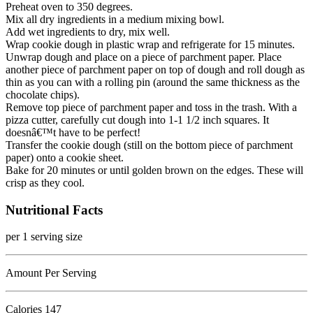
Preheat oven to 350 degrees.
Mix all dry ingredients in a medium mixing bowl.
Add wet ingredients to dry, mix well.
Wrap cookie dough in plastic wrap and refrigerate for 15 minutes.
Unwrap dough and place on a piece of parchment paper. Place
another piece of parchment paper on top of dough and roll dough as
thin as you can with a rolling pin (around the same thickness as the
chocolate chips).
Remove top piece of parchment paper and toss in the trash. With a
pizza cutter, carefully cut dough into 1-1 1/2 inch squares. It
doesnâ€™t have to be perfect!
Transfer the cookie dough (still on the bottom piece of parchment
paper) onto a cookie sheet.
Bake for 20 minutes or until golden brown on the edges. These will
crisp as they cool.
Nutritional Facts
per 1 serving size
Amount Per Serving
Calories
147