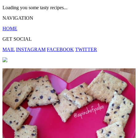
Loading you some tasty recipes...
NAVIGATION
HOME
GET SOCIAL
MAIL
INSTAGRAM
FACEBOOK
TWITTER