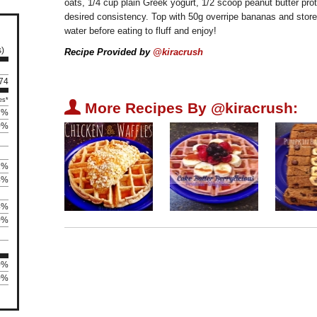
oats, 1/4 cup plain Greek yogurt, 1/2 scoop peanut butter pro
desired consistency. Top with 50g overripe bananas and store i
water before eating to fluff and enjoy!
s)
Recipe Provided by
@kiracrush
 74
es*
U
More Recipes By @kiracrush:
7%
0%
2%
4%
4%
0%
0%
0%