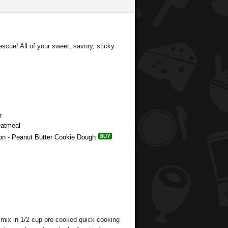
escue! All of your sweet, savory, sticky
r
Oatmeal
ion - Peanut Butter Cookie Dough
, mix in 1/2 cup pre-cooked quick cooking