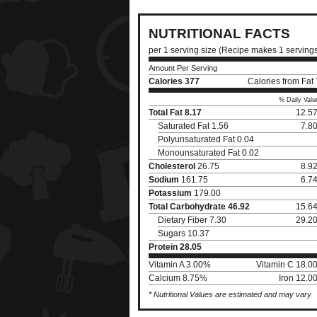
NUTRITIONAL FACTS
per 1 serving size (Recipe makes 1 serving
Amount Per Serving
Calories
377
Calories from Fat
% Daily Valu
Total Fat
8.17
12.5
Saturated Fat 1.56
7.8
Polyunsaturated Fat 0.04
Monounsaturated Fat 0.02
Cholesterol
26.75
8.9
Sodium
161.75
6.7
Potassium
179.00
Total Carbohydrate
46.92
15.6
Dietary Fiber 7.30
29.2
Sugars 10.37
Protein
28.05
Vitamin A 3.00%
Vitamin C 18.0
Calcium 8.75%
Iron 12.0
* Nutritional Values are estimated and may vary