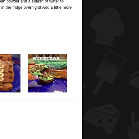
tein powder and a splash of water to
n the fridge overnight! Add a little more