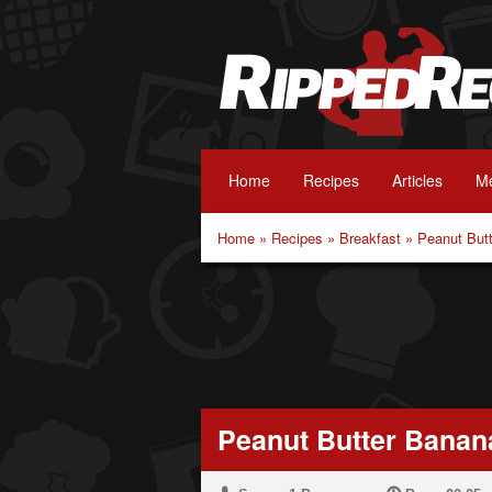
Home
Recipes
Articles
Me
Home
»
Recipes
»
Breakfast
»
Peanut But
Peanut Butter Banan