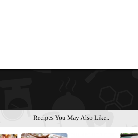
Recipes You May Also Like..