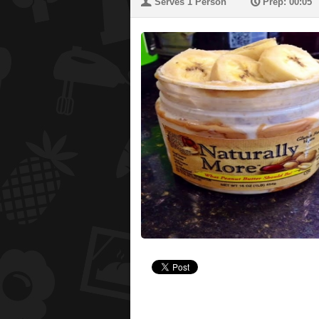
U
P
Serves 1 Person
Prep: 00:05