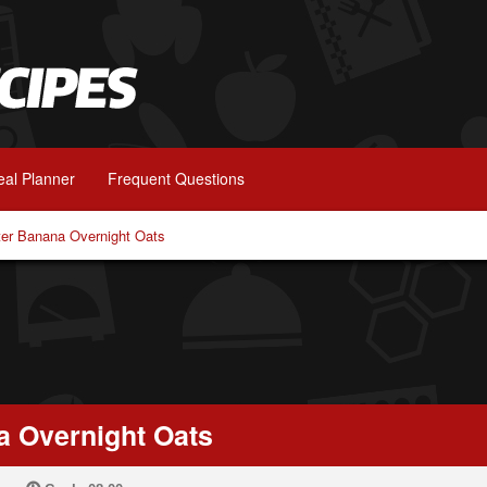
al Planner
Frequent Questions
ter Banana Overnight Oats
a Overnight Oats