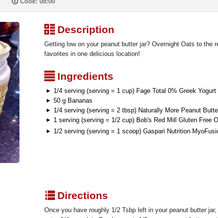
P
Cook: 08:00
³
Description
Getting low on your peanut butter jar? Overnight Oats to the r
favorites in one delicious location!
²
Ingredients
1/4 serving (serving = 1 cup) Fage Total 0% Greek Yogurt
50 g Bananas
1/4 serving (serving = 2 tbsp) Naturally More Peanut Butte
1 serving (serving = 1/2 cup) Bob's Red Mill Gluten Free 
1/2 serving (serving = 1 scoop) Gaspari Nutrition MyoFus
q
Directions
Once you have roughly 1/2 Tsbp left in your peanut butter jar