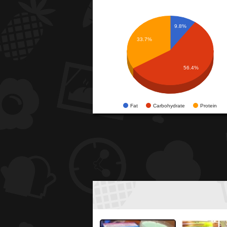
9.8%
33.7%
56.4%
Fat
Carbohydrate
Protein