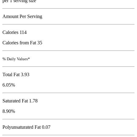
per 1 serving size
Amount Per Serving
Calories
114
Calories from Fat 35
% Daily Values*
Total Fat
3.93
6.05%
Saturated Fat 1.78
8.90%
Polyunsaturated Fat 0.07