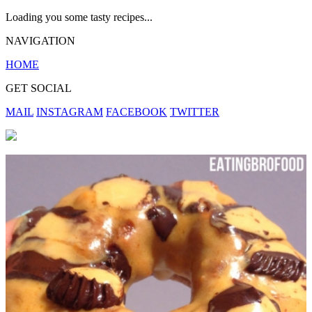
Loading you some tasty recipes...
NAVIGATION
HOME
GET SOCIAL
MAIL
INSTAGRAM
FACEBOOK
TWITTER