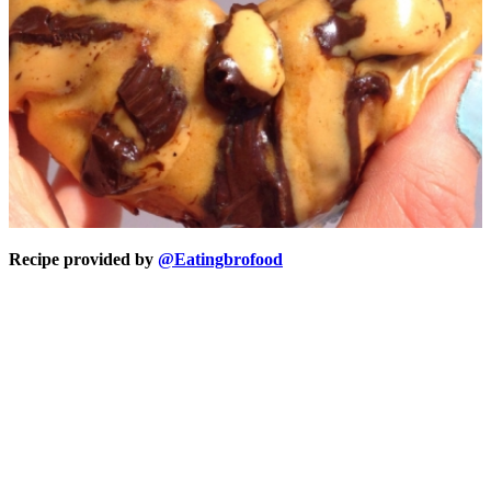
Recipe provided by
@Eatingbrofood