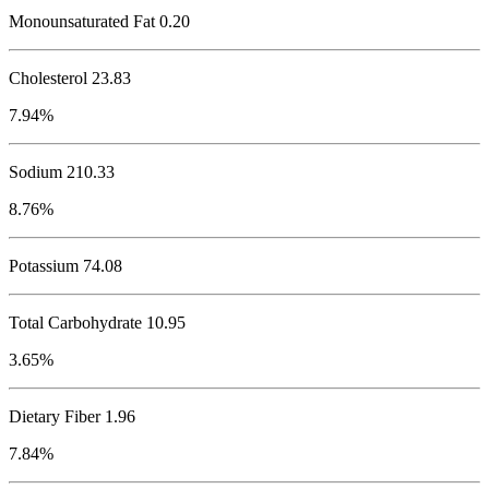
Monounsaturated Fat 0.20
Cholesterol
23.83
7.94%
Sodium
210.33
8.76%
Potassium
74.08
Total Carbohydrate
10.95
3.65%
Dietary Fiber 1.96
7.84%