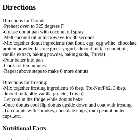
Directions
Directions for Donuts:
-Preheat oven to 325 degrees F
-Grease donut pan with coconut oil spray
-Melt coconut oil in microwave for 30 seconds
-Mix together donut ingredients (oat flour, egg, egg white, chocolate
protein powder, fat-free greek yogurt, almond milk, coconut oil,
vanilla extract, baking powder, baking soda, Truvia)
-Pour batter into pan
-Cook for ten minutes
-Repeat above steps to make 6 more donuts
Directions for frosting:
-Mix together frosting ingredients (6 tbsp. Tru-Nut/Pb2, 3 tbsp.
almond milk, 40g vanilla protein, Truvia)
-Let cool in the fridge while donuts bake
-Once donuts cool flip donuts upside down and coat with frosting
-Top donuts with sprinkes, chocolate chips, mini peanut butter
cups..etc.
Nutritional Facts