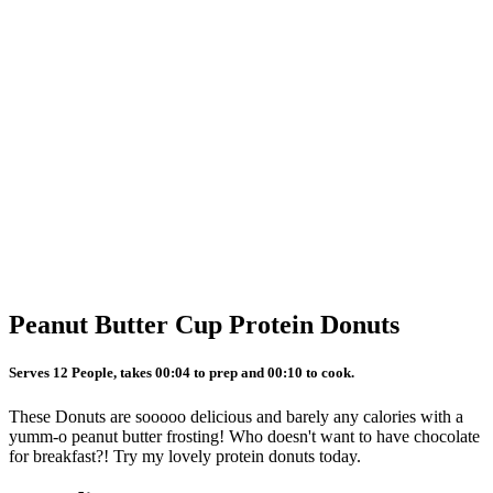
Peanut Butter Cup Protein Donuts
Serves 12 People, takes 00:04 to prep and 00:10 to cook.
These Donuts are sooooo delicious and barely any calories with a
yumm-o peanut butter frosting! Who doesn't want to have chocolate
for breakfast?! Try my lovely protein donuts today.