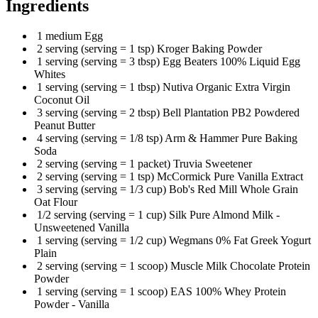
Ingredients
1 medium Egg
2 serving (serving = 1 tsp) Kroger Baking Powder
1 serving (serving = 3 tbsp) Egg Beaters 100% Liquid Egg
Whites
1 serving (serving = 1 tbsp) Nutiva Organic Extra Virgin
Coconut Oil
3 serving (serving = 2 tbsp) Bell Plantation PB2 Powdered
Peanut Butter
4 serving (serving = 1/8 tsp) Arm & Hammer Pure Baking
Soda
2 serving (serving = 1 packet) Truvia Sweetener
2 serving (serving = 1 tsp) McCormick Pure Vanilla Extract
3 serving (serving = 1/3 cup) Bob's Red Mill Whole Grain
Oat Flour
1/2 serving (serving = 1 cup) Silk Pure Almond Milk -
Unsweetened Vanilla
1 serving (serving = 1/2 cup) Wegmans 0% Fat Greek Yogurt
Plain
2 serving (serving = 1 scoop) Muscle Milk Chocolate Protein
Powder
1 serving (serving = 1 scoop) EAS 100% Whey Protein
Powder - Vanilla