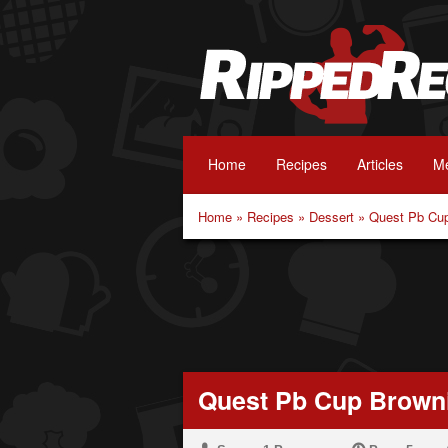
Home
Recipes
Articles
Me
Home
»
Recipes
»
Dessert
»
Quest Pb Cu
Quest Pb Cup Brown