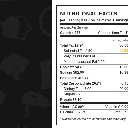
NUTRITIONAL FACTS
per 1 serving size (Recipe makes 1 serving
Amount Per Serving
Calories
375
Calories from Fat 
% Daily Valu
Total Fat
19.94
30.6
Saturated Fat 8.50
42.5
Polyunsaturated Fat 0.00
Monounsaturated Fat 0.00
Cholesterol
45.00
15.0
Sodium
392.00
16.3
Potassium
409.00
Total Carbohydrate
20.74
6.9
Dietary Fiber 5.00
20.0
Sugars 2.23
Protein
38.10
Vitamin A 0.00%
Vitamin C 0.0
Calcium 10.25%
Iron 5.
* Nutritional Values are estimated and may vary