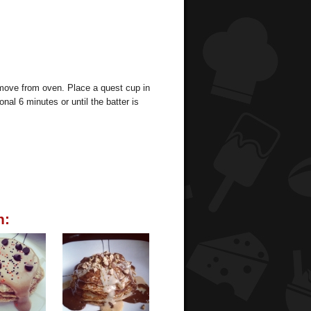
 Remove from oven. Place a quest cup in
nal 6 minutes or until the batter is
n: