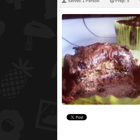
U
P
Serves 1 Person
Prep: 5