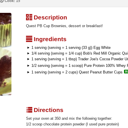
P
Cook: 15
³
Description
Quest PB Cup Brownies, dessert or breakfast!
²
Ingredients
1 serving (serving = 1 serving (33 g)) Egg White
1/4 serving (serving = 1/4 cup) Bob's Red Mill Organic Qui
1 serving (serving = 1 tbsp) Trader Joe's Cocoa Powder 
1/2 serving (serving = 1 scoop) Pure Protein 100% Whey P
1 serving (serving = 2 cups) Quest Peanut Butter Cups
q
Directions
Set your oven at 350 and mix the following together:
1/2 scoop chocolate protein powder (I used pure protein)