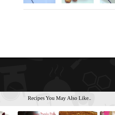
Recipes You May Also Like..