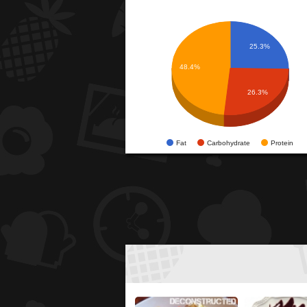
25.3%
48.4%
26.3%
Fat
Carbohydrate
Protein