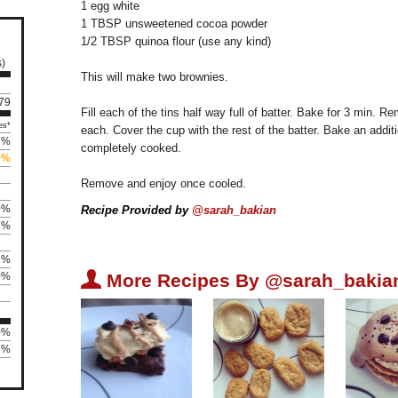
1 egg white
1 TBSP unsweetened cocoa powder
1/2 TBSP quinoa flour (use any kind)
s)
This will make two brownies.
179
Fill each of the tins half way full of batter. Bake for 3 min.
es*
each. Cover the cup with the rest of the batter. Bake an additio
8%
completely cooked.
0%
Remove and enjoy once cooled.
0%
Recipe Provided by
@sarah_bakian
3%
1%
U
0%
More Recipes By @sarah_bakia
0%
75%