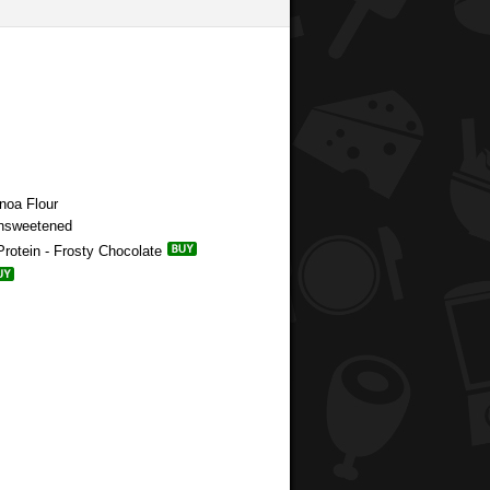
noa Flour
Unsweetened
rotein - Frosty Chocolate