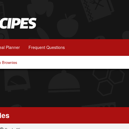
al Planner
Frequent Questions
p Brownies
ies