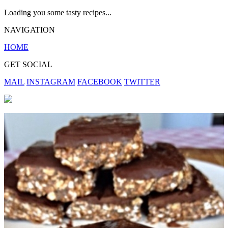
Loading you some tasty recipes...
NAVIGATION
HOME
GET SOCIAL
MAIL
INSTAGRAM
FACEBOOK
TWITTER