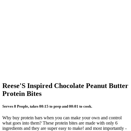
Reese'S Inspired Chocolate Peanut Butter
Protein Bites
Serves 8 People, takes 00:15 to prep and 00:01 to cook.
Why buy protein bars when you can make your own and control
what goes into them? These protein bites are made with only 6
ingredients and they are super easy to make! and most importantly -