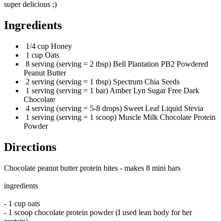
super delicious ;)
Ingredients
1/4 cup Honey
1 cup Oats
8 serving (serving = 2 tbsp) Bell Plantation PB2 Powdered
Peanut Butter
2 serving (serving = 1 tbsp) Spectrum Chia Seeds
1 serving (serving = 1 bar) Amber Lyn Sugar Free Dark
Chocolate
4 serving (serving = 5-8 drops) Sweet Leaf Liquid Stevia
1 serving (serving = 1 scoop) Muscle Milk Chocolate Protein
Powder
Directions
Chocolate peanut butter protein bites - makes 8 mini bars
ingredients
- 1 cup oats
- 1 scoop chocolate protein powder (I used lean body for her