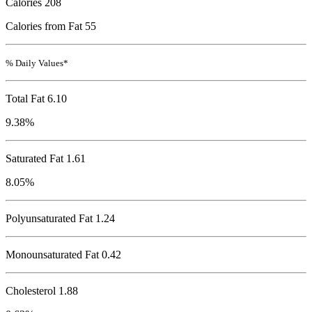
Calories
208
Calories from Fat 55
% Daily Values*
Total Fat
6.10
9.38%
Saturated Fat 1.61
8.05%
Polyunsaturated Fat 1.24
Monounsaturated Fat 0.42
Cholesterol
1.88