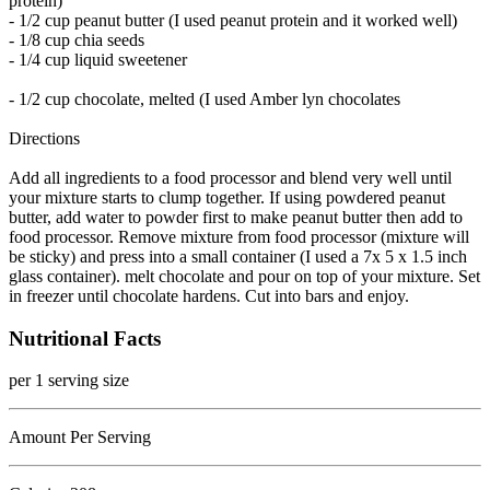
protein)
- 1/2 cup peanut butter (I used peanut protein and it worked well)
- 1/8 cup chia seeds
- 1/4 cup liquid sweetener
- 1/2 cup chocolate, melted (I used Amber lyn chocolates
Directions
Add all ingredients to a food processor and blend very well until
your mixture starts to clump together. If using powdered peanut
butter, add water to powder first to make peanut butter then add to
food processor. Remove mixture from food processor (mixture will
be sticky) and press into a small container (I used a 7x 5 x 1.5 inch
glass container). melt chocolate and pour on top of your mixture. Set
in freezer until chocolate hardens. Cut into bars and enjoy.
Nutritional Facts
per 1 serving size
Amount Per Serving