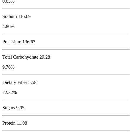
0.63%
Sodium
116.69
4.86%
Potassium
136.63
Total Carbohydrate
29.28
9.76%
Dietary Fiber 5.58
22.32%
Sugars 9.95
Protein
11.08