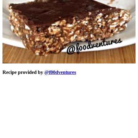
Recipe provided by
@f00dventures