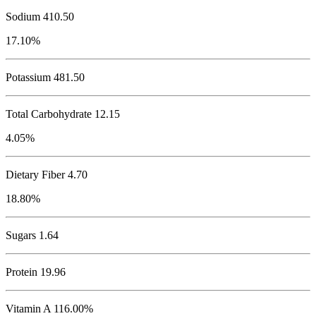
Sodium
410.50
17.10%
Potassium
481.50
Total Carbohydrate
12.15
4.05%
Dietary Fiber 4.70
18.80%
Sugars 1.64
Protein
19.96
Vitamin A 116.00%