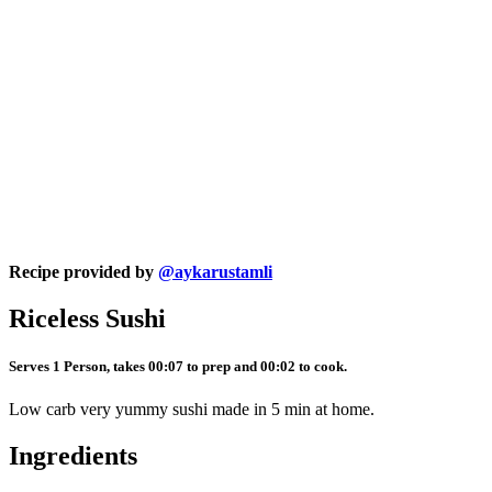
Recipe provided by
@aykarustamli
Riceless Sushi
Serves 1 Person, takes 00:07 to prep and 00:02 to cook.
Low carb very yummy sushi made in 5 min at home.
Ingredients