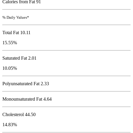
Calories from Fat 91
% Daily Values*
Total Fat
10.11
15.55%
Saturated Fat 2.01
10.05%
Polyunsaturated Fat 2.33
Monounsaturated Fat 4.64
Cholesterol
44.50
14.83%