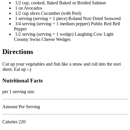
1/2 cup, cooked, flaked Baked or Broiled Salmon
1 oz Avocados
1/2 cup slices Cucumber (with Peel)
1 serving (serving = 1 piece) Roland Nori Dried Seaweed
3/4 serving (serving = 1 medium pepper) Publix Red Bell
Pepper
1/2 serving (serving = 1 wedge) Laughing Cow Light
Creamy Swiss Cheese Wedges
Directions
Cut up your vegetables and fish like a straw and roll into the nori
sheet. Eat up :-)
Nutritional Facts
per 1 serving size
Amount Per Serving
Calories
220