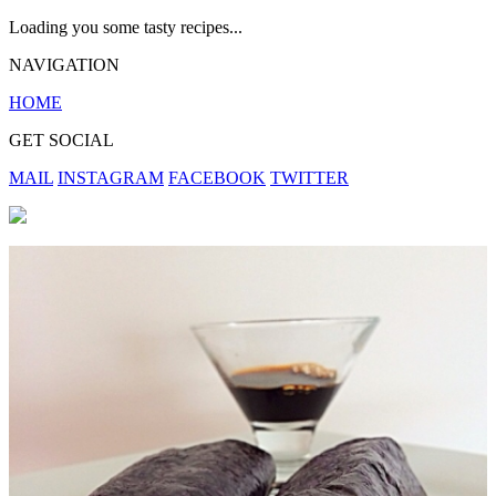
Loading you some tasty recipes...
NAVIGATION
HOME
GET SOCIAL
MAIL
INSTAGRAM
FACEBOOK
TWITTER