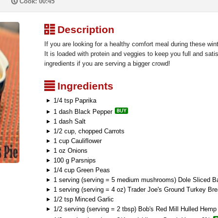
P
Cook: 00:45
³
Description
If you are looking for a healthy comfort meal during these winte
It is loaded with protein and veggies to keep you full and satisf
ingredients if you are serving a bigger crowd!
²
Ingredients
1/4 tsp Paprika
1 dash Black Pepper
1 dash Salt
1/2 cup, chopped Carrots
1 cup Cauliflower
1 oz Onions
100 g Parsnips
1/4 cup Green Peas
1 serving (serving = 5 medium mushrooms) Dole Sliced B
1 serving (serving = 4 oz) Trader Joe's Ground Turkey Bre
1/2 tsp Minced Garlic
1/2 serving (serving = 2 tbsp) Bob's Red Mill Hulled Hem