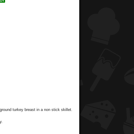
ground turkey breast in a non stick skillet.
y.