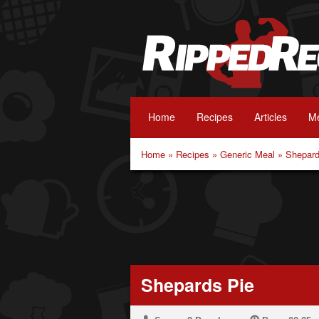
Home
Recipes
Articles
Me
Home
»
Recipes
»
Generic Meal
»
Shepard
Shepards Pie