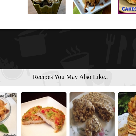
Recipes You May Also Like..