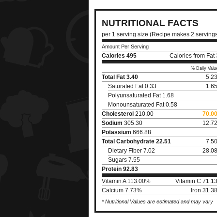
NUTRITIONAL FACTS
per 1 serving size (Recipe makes 2 serving
Amount Per Serving
Calories
495
Calories from Fat
% Daily Valu
Total Fat
3.40
5.2
Saturated Fat 0.33
1.6
Polyunsaturated Fat 1.68
Monounsaturated Fat 0.58
Cholesterol
210.00
70.0
Sodium
305.30
12.7
Potassium
666.88
Total Carbohydrate
22.51
7.5
Dietary Fiber 7.02
28.0
Sugars 7.55
Protein
92.83
Vitamin A 113.00%
Vitamin C 71.1
Calcium 7.73%
Iron 31.3
* Nutritional Values are estimated and may vary