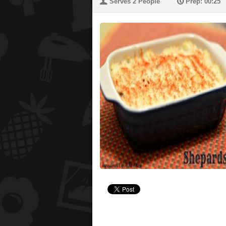
U
P
Serves 2 People
Prep: 00:25