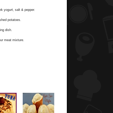
k yogurt, salt & pepper.
ashed potatoes.
ing dish.
our meat mixture.