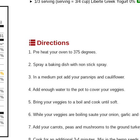
1/3 serving (serving = 3/4 cup) Liberte Greek Yogurt 0%
s)
 31
q
Directions
es*
3%
1. Pre heat your oven to 375 degrees.
5%
2. Spray a baking dish with non stick spray.
0%
3. In a medium pot add your parsnips and cauliflower.
2%
4. Add enough water to the pot to cover your veggies.
0%
8%
5. Bring your veggies to a boil and cook until soft.
6. While your veggies are boiling saute your onion, garlic and 
3%
8%
7. Add your carrots, peas and mushrooms to the ground turke
8. Cook for an additional 3-4 minutes. Mix in the hemp seeds.