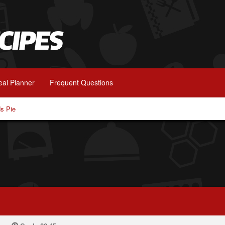
al Planner
Frequent Questions
s Pie