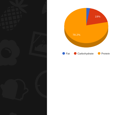
19%
78.2%
Fat
Carbohydrate
Protein