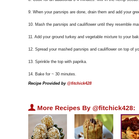
9. When your parsnips are done, drain them and add your gree
10. Mash the parsnips and cauliflower until they resemble m
11. Add your ground turkey and vegetable mixture to your bak
12. Spread your mashed parsnips and cauliflower on top of y
13. Sprinkle the top with paprika.
14. Bake for ~ 30 minutes.
Recipe Provided by
@fitchick428
U
More Recipes By @fitchick428: