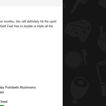
r months, this will definitely hit the spot!
ied! Feel free to double or triple all the
aby Portobello Mushrooms
ast
p Seed