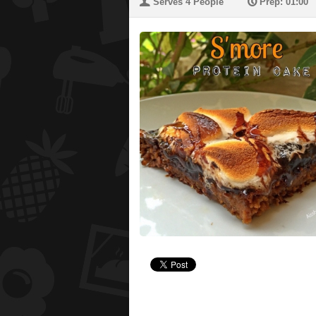
U
P
Serves 4 People
Prep: 01:00