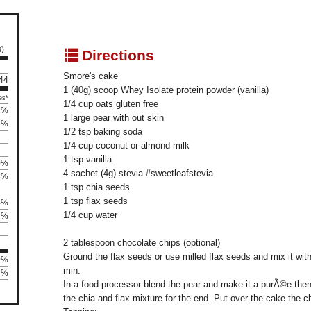
s)
q
Directions
Smore's cake
 44
1 (40g) scoop Whey Isolate protein powder (vanilla)
es*
1/4 cup oats gluten free
2%
1 large pear with out skin
5%
1/2 tsp baking soda
1/4 cup coconut or almond milk
1 tsp vanilla
0%
4 sachet (4g) stevia #sweetleafstevia
3%
1 tsp chia seeds
1 tsp flax seeds
4%
1/4 cup water
4%
2 tablespoon chocolate chips (optional)
Ground the flax seeds or use milled flax seeds and mix it wit
0%
min.
88%
In a food processor blend the pear and make it a purÃ©e then 
the chia and flax mixture for the end. Put over the cake the 