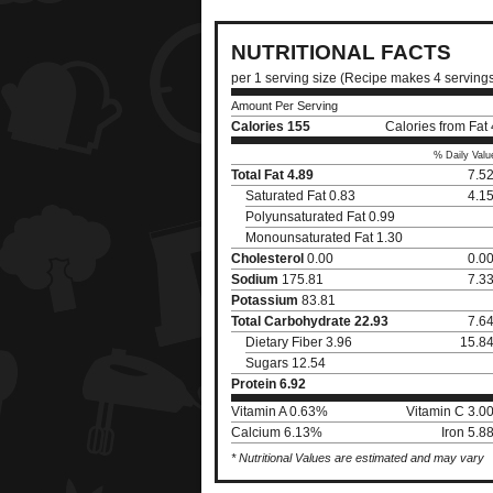
NUTRITIONAL FACTS
per 1 serving size (Recipe makes 4 serving
Amount Per Serving
Calories
155
Calories from Fat
% Daily Valu
Total Fat
4.89
7.5
Saturated Fat 0.83
4.1
Polyunsaturated Fat 0.99
Monounsaturated Fat 1.30
Cholesterol
0.00
0.0
Sodium
175.81
7.3
Potassium
83.81
Total Carbohydrate
22.93
7.6
Dietary Fiber 3.96
15.8
Sugars 12.54
Protein
6.92
Vitamin A 0.63%
Vitamin C 3.0
Calcium 6.13%
Iron 5.
* Nutritional Values are estimated and may vary