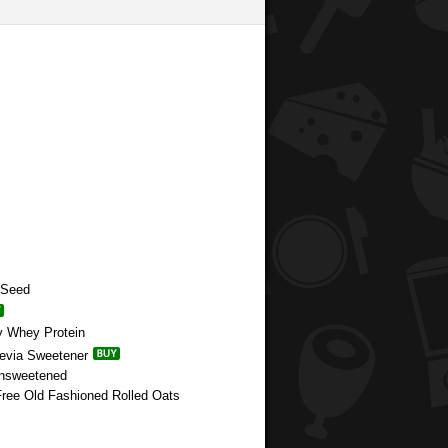
 Seed
y Whey Protein
tevia Sweetener
Unsweetened
 Free Old Fashioned Rolled Oats