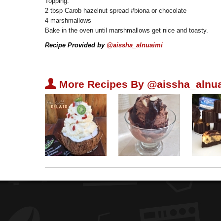
Topping:
2 tbsp Carob hazelnut spread #biona or chocolate
4 marshmallows
Bake in the oven until marshmallows get nice and toasty.
Recipe Provided by
@aissha_alnuaimi
U
More Recipes By @aissha_alnua