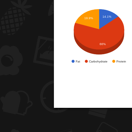
14.1%
19.9%
66%
Fat
Carbohydrate
Protein