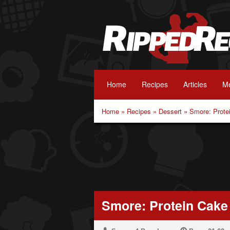
Home
Recipes
Articles
Me
Home
»
Recipes
»
Dessert
»
Smore: Prote
Smore: Protein Cake