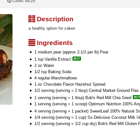
P
Cook: 00:25
³
Description
a healthy option for cakes
²
Ingredients
1 medium pear (approx 2-1/2 per lb) Pear
1 tsp Vanilla Extract
2 oz Water
1/2 tsp Baking Soda
4 regular Marshmallows
1 oz Chocolate Flavor Hazelnut Spread
1/2 serving (serving = 2 tbsp) Central Market Ground Flax
1 serving (serving = 1 tbsp) Bob's Red Mill Chia Seed
1 serving (serving = 1 scoop) Optimum Nutrition 100% An
4 serving (serving = 1 packet) SweetLeaf 100% Natural S
1/4 serving (serving = 1 cup) So Delicious Coconut Milk 
1/2 serving (serving = 1/2 cup dry) Bob's Red Mill Gluten