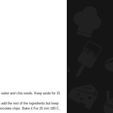
h water and chia seeds. Keep aside for 15
add the rest of the ingredients but keep
chocolate chips. Bake it For 25 min 180 C.