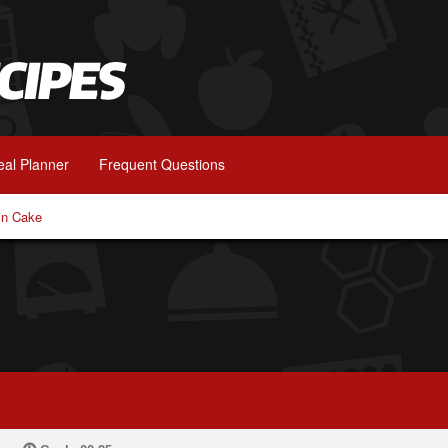
al Planner
Frequent Questions
in Cake