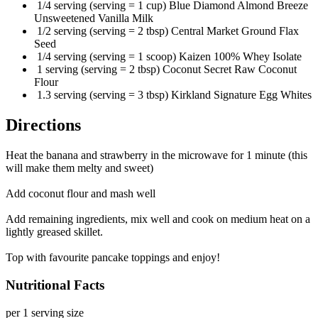
1/4 serving (serving = 1 cup) Blue Diamond Almond Breeze
Unsweetened Vanilla Milk
1/2 serving (serving = 2 tbsp) Central Market Ground Flax
Seed
1/4 serving (serving = 1 scoop) Kaizen 100% Whey Isolate
1 serving (serving = 2 tbsp) Coconut Secret Raw Coconut
Flour
1.3 serving (serving = 3 tbsp) Kirkland Signature Egg Whites
Directions
Heat the banana and strawberry in the microwave for 1 minute (this
will make them melty and sweet)
Add coconut flour and mash well
Add remaining ingredients, mix well and cook on medium heat on a
lightly greased skillet.
Top with favourite pancake toppings and enjoy!
Nutritional Facts
per 1 serving size