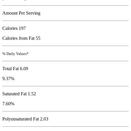
Amount Per Serving
Calories
197
Calories from Fat 55
% Daily Values*
Total Fat
6.09
9.37%
Saturated Fat 1.52
7.60%
Polyunsaturated Fat 2.03