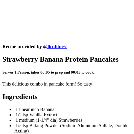
Recipe provided by
@llrnfitness
Strawberry Banana Protein Pancakes
Serves 1 Person, takes 00:05 to prep and 00:05 to cook.
This delicious combo in pancake form! So tasty!
Ingredients
1 linear inch Banana
1/2 tsp Vanilla Extract
1 medium (1-1/4" dia) Strawberries
1/2 tsp Baking Powder (Sodium Aluminum Sulfate, Double
Acting)