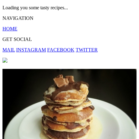
Loading you some tasty recipes...
NAVIGATION
HOME
GET SOCIAL
MAIL
INSTAGRAM
FACEBOOK
TWITTER