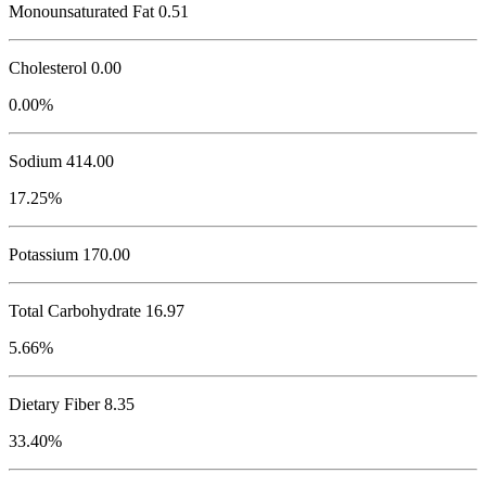
Monounsaturated Fat 0.51
Cholesterol
0.00
0.00%
Sodium
414.00
17.25%
Potassium
170.00
Total Carbohydrate
16.97
5.66%
Dietary Fiber 8.35
33.40%