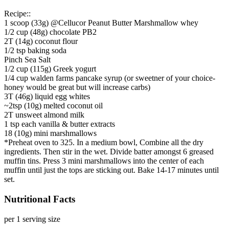
Recipe::
1 scoop (33g) @Cellucor Peanut Butter Marshmallow whey
1/2 cup (48g) chocolate PB2
2T (14g) coconut flour
1/2 tsp baking soda
Pinch Sea Salt
1/2 cup (115g) Greek yogurt
1/4 cup walden farms pancake syrup (or sweetner of your choice-
honey would be great but will increase carbs)
3T (46g) liquid egg whites
~2tsp (10g) melted coconut oil
2T unsweet almond milk
1 tsp each vanilla & butter extracts
18 (10g) mini marshmallows
*Preheat oven to 325. In a medium bowl, Combine all the dry
ingredients. Then stir in the wet. Divide batter amongst 6 greased
muffin tins. Press 3 mini marshmallows into the center of each
muffin until just the tops are sticking out. Bake 14-17 minutes until
set.
Nutritional Facts
per 1 serving size