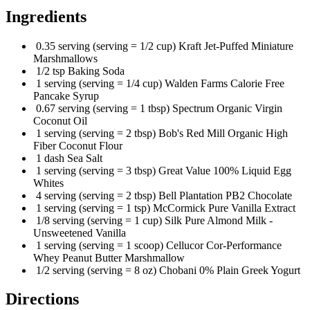
Ingredients
0.35 serving (serving = 1/2 cup) Kraft Jet-Puffed Miniature
Marshmallows
1/2 tsp Baking Soda
1 serving (serving = 1/4 cup) Walden Farms Calorie Free
Pancake Syrup
0.67 serving (serving = 1 tbsp) Spectrum Organic Virgin
Coconut Oil
1 serving (serving = 2 tbsp) Bob's Red Mill Organic High
Fiber Coconut Flour
1 dash Sea Salt
1 serving (serving = 3 tbsp) Great Value 100% Liquid Egg
Whites
4 serving (serving = 2 tbsp) Bell Plantation PB2 Chocolate
1 serving (serving = 1 tsp) McCormick Pure Vanilla Extract
1/8 serving (serving = 1 cup) Silk Pure Almond Milk -
Unsweetened Vanilla
1 serving (serving = 1 scoop) Cellucor Cor-Performance
Whey Peanut Butter Marshmallow
1/2 serving (serving = 8 oz) Chobani 0% Plain Greek Yogurt
Directions