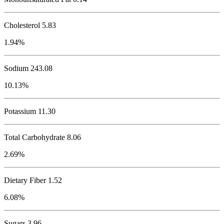
Cholesterol
5.83
1.94%
Sodium
243.08
10.13%
Potassium
11.30
Total Carbohydrate
8.06
2.69%
Dietary Fiber 1.52
6.08%
Sugars 3.96