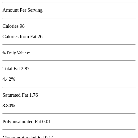
Amount Per Serving
Calories
98
Calories from Fat 26
% Daily Values*
Total Fat
2.87
4.42%
Saturated Fat 1.76
8.80%
Polyunsaturated Fat 0.01
Monounsaturated Fat 0.14