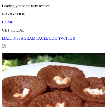
Loading you some tasty recipes...
NAVIGATION
HOME
GET SOCIAL
MAIL
INSTAGRAM
FACEBOOK
TWITTER