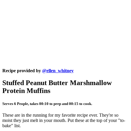
Recipe provided by
@ellen_whitney
Stuffed Peanut Butter Marshmallow
Protein Muffins
Serves 6 People, takes 00:10 to prep and 00:15 to cook.
These are in the running for my favorite recipe ever. They're so
moist they just melt in your mouth. Put these at the top of your "to-
bake" list.