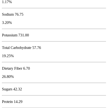
1.17%
Sodium
76.75
3.20%
Potassium
731.00
Total Carbohydrate
57.76
19.25%
Dietary Fiber 6.70
26.80%
Sugars 42.32
Protein
14.29