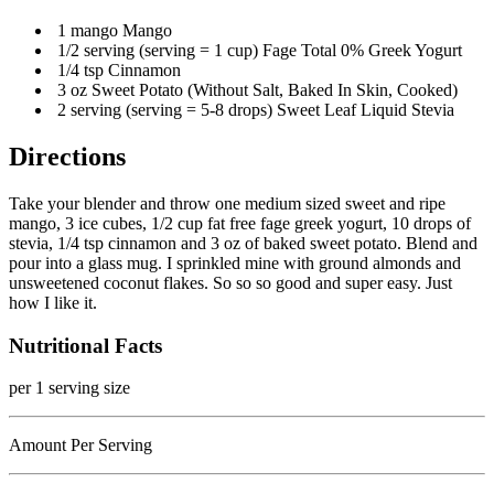
1 mango Mango
1/2 serving (serving = 1 cup) Fage Total 0% Greek Yogurt
1/4 tsp Cinnamon
3 oz Sweet Potato (Without Salt, Baked In Skin, Cooked)
2 serving (serving = 5-8 drops) Sweet Leaf Liquid Stevia
Directions
Take your blender and throw one medium sized sweet and ripe
mango, 3 ice cubes, 1/2 cup fat free fage greek yogurt, 10 drops of
stevia, 1/4 tsp cinnamon and 3 oz of baked sweet potato. Blend and
pour into a glass mug. I sprinkled mine with ground almonds and
unsweetened coconut flakes. So so so good and super easy. Just
how I like it.
Nutritional Facts
per 1 serving size
Amount Per Serving