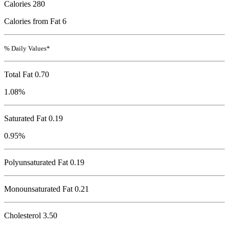
Calories
280
Calories from Fat 6
% Daily Values*
Total Fat
0.70
1.08%
Saturated Fat 0.19
0.95%
Polyunsaturated Fat 0.19
Monounsaturated Fat 0.21
Cholesterol
3.50