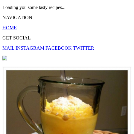
Loading you some tasty recipes...
NAVIGATION
HOME
GET SOCIAL
MAIL
INSTAGRAM
FACEBOOK
TWITTER