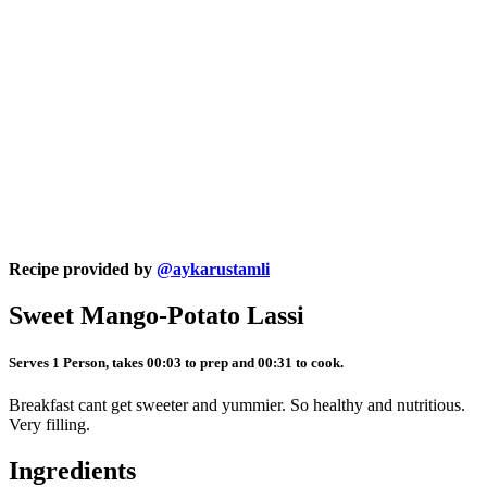
Recipe provided by
@aykarustamli
Sweet Mango-Potato Lassi
Serves 1 Person, takes 00:03 to prep and 00:31 to cook.
Breakfast cant get sweeter and yummier. So healthy and nutritious.
Very filling.
Ingredients