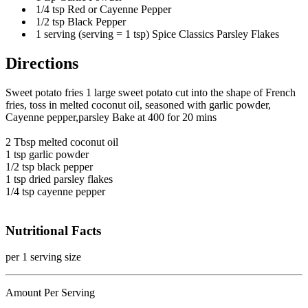
1/4 tsp Red or Cayenne Pepper
1/2 tsp Black Pepper
1 serving (serving = 1 tsp) Spice Classics Parsley Flakes
Directions
Sweet potato fries 1 large sweet potato cut into the shape of French
fries, toss in melted coconut oil, seasoned with garlic powder,
Cayenne pepper,parsley Bake at 400 for 20 mins
2 Tbsp melted coconut oil
1 tsp garlic powder
1/2 tsp black pepper
1 tsp dried parsley flakes
1/4 tsp cayenne pepper
Nutritional Facts
per 1 serving size
Amount Per Serving