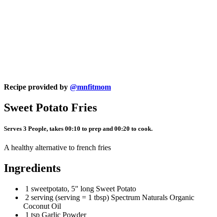
Recipe provided by
@mnfitmom
Sweet Potato Fries
Serves 3 People, takes 00:10 to prep and 00:20 to cook.
A healthy alternative to french fries
Ingredients
1 sweetpotato, 5" long Sweet Potato
2 serving (serving = 1 tbsp) Spectrum Naturals Organic
Coconut Oil
1 tsp Garlic Powder