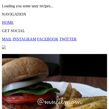
Loading you some tasty recipes...
NAVIGATION
HOME
GET SOCIAL
MAIL
INSTAGRAM
FACEBOOK
TWITTER