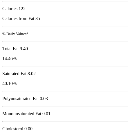
Calories
122
Calories from Fat 85
% Daily Values*
Total Fat
9.40
14.46%
Saturated Fat 8.02
40.10%
Polyunsaturated Fat 0.03
Monounsaturated Fat 0.01
Cholesterol
0.00