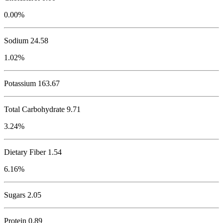
0.00%
Sodium
24.58
1.02%
Potassium
163.67
Total Carbohydrate
9.71
3.24%
Dietary Fiber 1.54
6.16%
Sugars 2.05
Protein
0.89