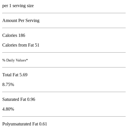
per 1 serving size
Amount Per Serving
Calories
186
Calories from Fat 51
% Daily Values*
Total Fat
5.69
8.75%
Saturated Fat 0.96
4.80%
Polyunsaturated Fat 0.61