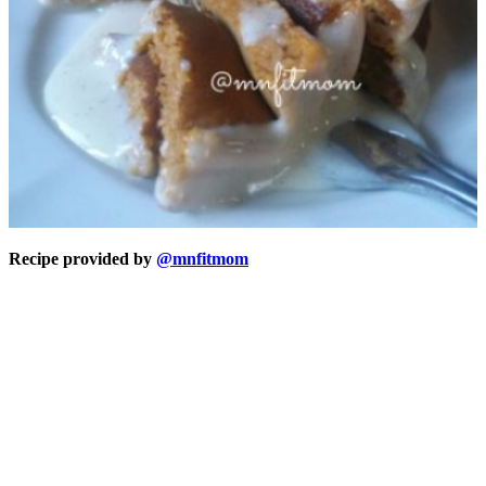
Recipe provided by
@mnfitmom