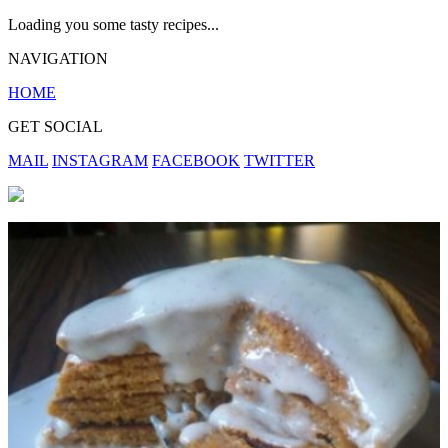
Loading you some tasty recipes...
NAVIGATION
HOME
GET SOCIAL
MAIL
INSTAGRAM
FACEBOOK
TWITTER