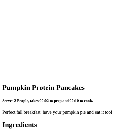
Pumpkin Protein Pancakes
Serves 2 People, takes 00:02 to prep and 00:10 to cook.
Perfect fall breakfast, have your pumpkin pie and eat it too!
Ingredients