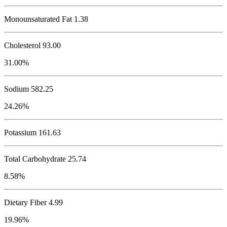
Monounsaturated Fat 1.38
Cholesterol
93.00
31.00%
Sodium
582.25
24.26%
Potassium
161.63
Total Carbohydrate
25.74
8.58%
Dietary Fiber 4.99
19.96%