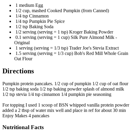
1 medium Egg
1/2 cup, mashed Cooked Pumpkin (from Canned)
1/4 tsp Cinnamon
1/4 tsp Pumpkin Pie Spice
1/2 tsp Baking Soda
1/2 serving (serving = 1 tsp) Kroger Baking Powder
0.1 serving (serving = 1 cup) Silk Pure Almond Milk -
Original
1 serving (serving = 1/3 tsp) Trader Joe's Stevia Extract
1.5 serving (serving = 1/3 cup) Bob's Red Mill Whole Grain
Oat Flour
Directions
Pumpkin protein pancakes. 1/2 cup of pumpkin 1/2 cup of oat flour
1/2 tsp baking soda 1/2 tsp baking powder splash of almond milk
1/2 tsp stevia 1/4 tsp cinnamon 1/4 pumpkin pie seasoning
For topping I used 1 scoop of BSN whipped vanilla protein powder
added a 2 tbsp of water mix well and place in ref for about 30 min
Enjoy Makes 4 pancakes
Nutritional Facts