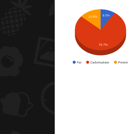
9.5%
13.8%
76.7%
Fat
Carbohydrate
Protein