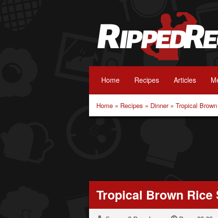
Home
Recipes
Articles
Me
Home
»
Recipes
»
Dinner
»
Tropical Brown
Tropical Brown Rice