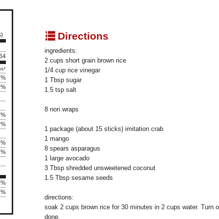
q
Directions
s)
ingredients:
 64
2 cups short grain brown rice
es*
1/4 cup rice vinegar
5%
1 Tbsp sugar
5%
1.5 tsp salt
8 nori wraps
3%
1%
1 package (about 15 sticks) imitation crab
1 mango
4%
8 spears asparagus
2%
1 large avocado
3 Tbsp shredded unsweetened coconut
1.5 Tbsp sesame seeds
5%
28%
directions:
soak 2 cups brown rice for 30 minutes in 2 cups water. Turn on
done.