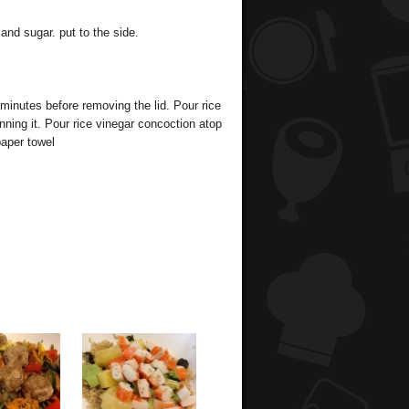
and sugar. put to the side.
 minutes before removing the lid. Pour rice
nning it. Pour rice vinegar concoction atop
paper towel