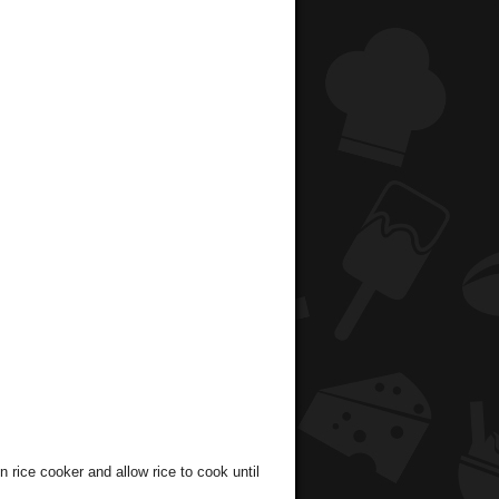
 rice cooker and allow rice to cook until