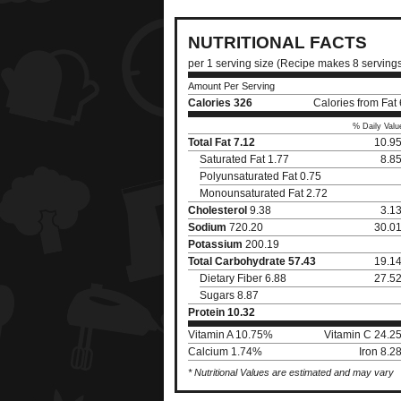
NUTRITIONAL FACTS
per 1 serving size (Recipe makes 8 serving
Amount Per Serving
Calories
326
Calories from Fat
% Daily Valu
Total Fat
7.12
10.9
Saturated Fat 1.77
8.8
Polyunsaturated Fat 0.75
Monounsaturated Fat 2.72
Cholesterol
9.38
3.1
Sodium
720.20
30.0
Potassium
200.19
Total Carbohydrate
57.43
19.1
Dietary Fiber 6.88
27.5
Sugars 8.87
Protein
10.32
Vitamin A 10.75%
Vitamin C 24.2
Calcium 1.74%
Iron 8.
* Nutritional Values are estimated and may vary