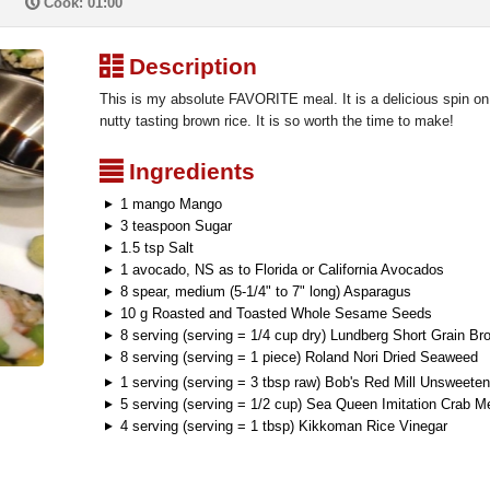
P
Cook: 01:00
³
Description
This is my absolute FAVORITE meal. It is a delicious spin on 
nutty tasting brown rice. It is so worth the time to make!
²
Ingredients
1 mango Mango
3 teaspoon Sugar
1.5 tsp Salt
1 avocado, NS as to Florida or California Avocados
8 spear, medium (5-1/4" to 7" long) Asparagus
10 g Roasted and Toasted Whole Sesame Seeds
8 serving (serving = 1/4 cup dry) Lundberg Short Grain Br
8 serving (serving = 1 piece) Roland Nori Dried Seaweed
1 serving (serving = 3 tbsp raw) Bob's Red Mill Unsweet
5 serving (serving = 1/2 cup) Sea Queen Imitation Crab M
4 serving (serving = 1 tbsp) Kikkoman Rice Vinegar