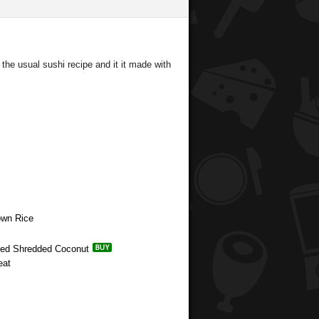
the usual sushi recipe and it it made with
own Rice
ened Shredded Coconut
eat