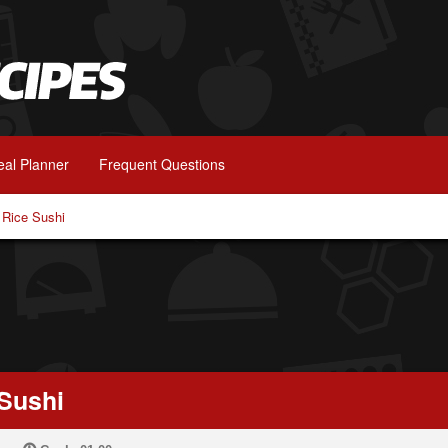
al Planner
Frequent Questions
 Rice Sushi
 Sushi