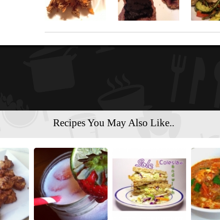
Recipes You May Also Like..