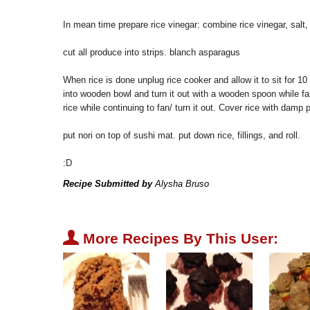
In mean time prepare rice vinegar: combine rice vinegar, salt, 
cut all produce into strips. blanch asparagus
When rice is done unplug rice cooker and allow it to sit for 10
into wooden bowl and turn it out with a wooden spoon while fa
rice while continuing to fan/ turn it out. Cover rice with damp 
put nori on top of sushi mat. put down rice, fillings, and roll.
:D
Recipe Submitted by
Alysha Bruso
U
More Recipes By This User: