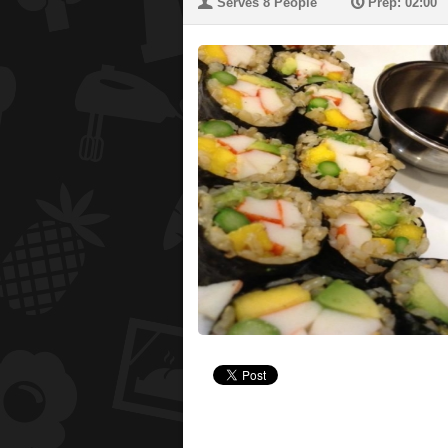
U
P
Serves 8 People
Prep: 02:00