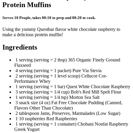
Protein Muffins
Serves 10 People, takes 00:10 to prep and 00:20 to cook.
Using the yummy Questbar flavor white chocolate raspberry to
make a delicious protein muffin!
Ingredients
1 serving (serving = 2 tbsp) 365 Organic Finely Ground
Flaxseed
4 serving (serving = 1 packet) Pure Via Stevia
2 serving (serving = 1 level scoop) Cellucor Cor-
Performance Whey
1 serving (serving = 1 bar) Quest White Chocolate Raspberry
3 serving (serving = 1/4 cup) Bob's Red Mill Spelt Flour
1 serving (serving = 1/4 tsp) Morton Sea Salt
3 snack size (4 oz) Fat Free Chocolate Pudding (Canned,
Flavors Other Than Chocolate)
2 tablespoon Jams, Preserves, Marmalades (Low Sugar)
1 10 raspberries Red Raspberries
1 serving (serving = 1 container) Chobani Nonfat Raspberry
Greek Yogurt