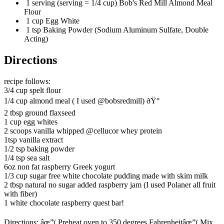
1 serving (serving = 1/4 cup) Bob's Red Mill Almond Meal
Flour
1 cup Egg White
1 tsp Baking Powder (Sodium Aluminum Sulfate, Double
Acting)
Directions
recipe follows:
3/4 cup spelt flour
1/4 cup almond meal ( I used @bobsredmill) ðŸ°
2 tbsp ground flaxseed
1 cup egg whites
2 scoops vanilla whipped @cellucor whey protein
1tsp vanilla extract
1/2 tsp baking powder
1/4 tsp sea salt
6oz non fat raspberry Greek yogurt
1/3 cup sugar free white chocolate pudding made with skim milk
2 tbsp natural no sugar added raspberry jam (I used Polaner all fruit
with fiber)
1 white chocolate raspberry quest bar!
Directions: âœ”ï¸Preheat oven to 350 degrees Fahrenheitâœ”ï¸Mix