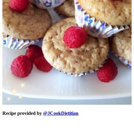
Recipe provided by
@JCookDietitian