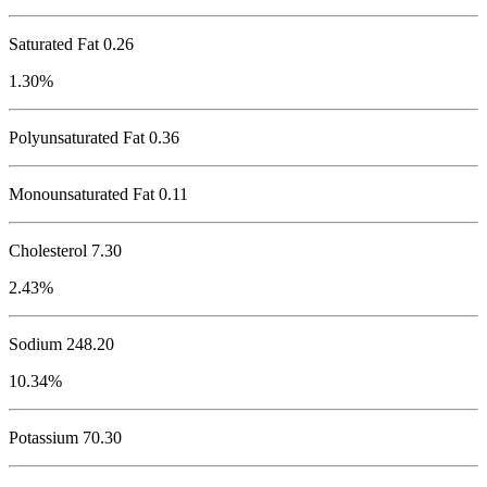
Saturated Fat 0.26
1.30%
Polyunsaturated Fat 0.36
Monounsaturated Fat 0.11
Cholesterol
7.30
2.43%
Sodium
248.20
10.34%
Potassium
70.30