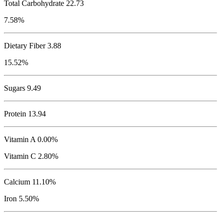
Total Carbohydrate
22.73
7.58%
Dietary Fiber 3.88
15.52%
Sugars 9.49
Protein
13.94
Vitamin A 0.00%
Vitamin C 2.80%
Calcium 11.10%
Iron 5.50%