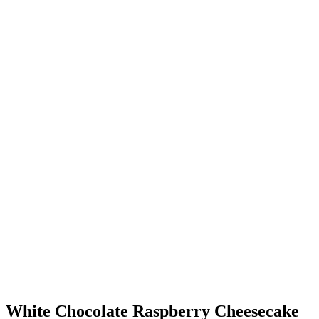
White Chocolate Raspberry Cheesecake