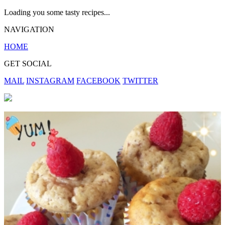
Loading you some tasty recipes...
NAVIGATION
HOME
GET SOCIAL
MAIL
INSTAGRAM
FACEBOOK
TWITTER