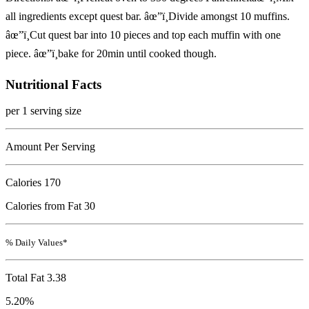
all ingredients except quest bar. âœ”ï¸Divide amongst 10 muffins.
âœ”ï¸Cut quest bar into 10 pieces and top each muffin with one
piece. âœ”ï¸bake for 20min until cooked though.
Nutritional Facts
per 1 serving size
Amount Per Serving
Calories
170
Calories from Fat 30
% Daily Values*
Total Fat
3.38
5.20%