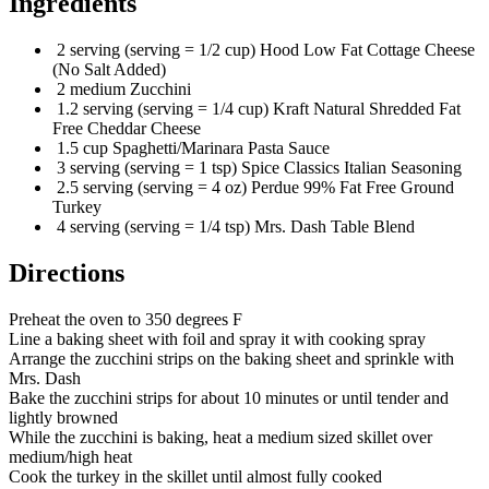
Ingredients
2 serving (serving = 1/2 cup) Hood Low Fat Cottage Cheese
(No Salt Added)
2 medium Zucchini
1.2 serving (serving = 1/4 cup) Kraft Natural Shredded Fat
Free Cheddar Cheese
1.5 cup Spaghetti/Marinara Pasta Sauce
3 serving (serving = 1 tsp) Spice Classics Italian Seasoning
2.5 serving (serving = 4 oz) Perdue 99% Fat Free Ground
Turkey
4 serving (serving = 1/4 tsp) Mrs. Dash Table Blend
Directions
Preheat the oven to 350 degrees F
Line a baking sheet with foil and spray it with cooking spray
Arrange the zucchini strips on the baking sheet and sprinkle with
Mrs. Dash
Bake the zucchini strips for about 10 minutes or until tender and
lightly browned
While the zucchini is baking, heat a medium sized skillet over
medium/high heat
Cook the turkey in the skillet until almost fully cooked