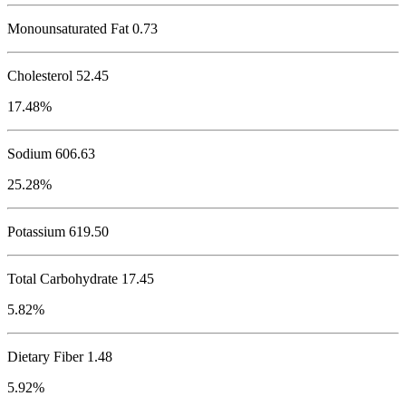
Monounsaturated Fat 0.73
Cholesterol
52.45
17.48%
Sodium
606.63
25.28%
Potassium
619.50
Total Carbohydrate
17.45
5.82%
Dietary Fiber 1.48
5.92%