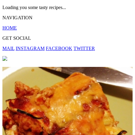
Loading you some tasty recipes...
NAVIGATION
HOME
GET SOCIAL
MAIL
INSTAGRAM
FACEBOOK
TWITTER