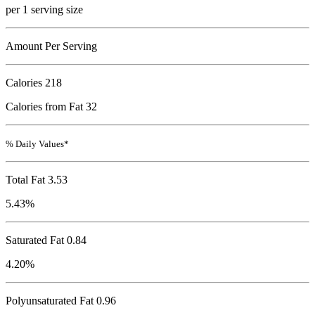
per 1 serving size
Amount Per Serving
Calories
218
Calories from Fat 32
% Daily Values*
Total Fat
3.53
5.43%
Saturated Fat 0.84
4.20%
Polyunsaturated Fat 0.96