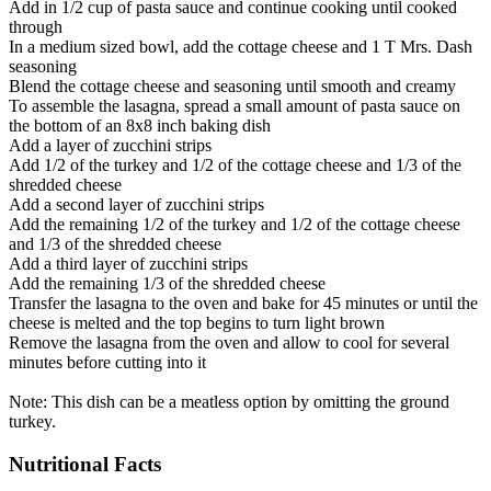
Add in 1/2 cup of pasta sauce and continue cooking until cooked
through
In a medium sized bowl, add the cottage cheese and 1 T Mrs. Dash
seasoning
Blend the cottage cheese and seasoning until smooth and creamy
To assemble the lasagna, spread a small amount of pasta sauce on
the bottom of an 8x8 inch baking dish
Add a layer of zucchini strips
Add 1/2 of the turkey and 1/2 of the cottage cheese and 1/3 of the
shredded cheese
Add a second layer of zucchini strips
Add the remaining 1/2 of the turkey and 1/2 of the cottage cheese
and 1/3 of the shredded cheese
Add a third layer of zucchini strips
Add the remaining 1/3 of the shredded cheese
Transfer the lasagna to the oven and bake for 45 minutes or until the
cheese is melted and the top begins to turn light brown
Remove the lasagna from the oven and allow to cool for several
minutes before cutting into it
Note: This dish can be a meatless option by omitting the ground
turkey.
Nutritional Facts