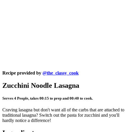
Recipe provided by
@the_classy_cook
Zucchini Noodle Lasagna
Serves 4 People, takes 00:15 to prep and 00:40 to cook.
Craving lasagna but don't want all of the carbs that are attached to
traditional lasagna? Switch out the pasta for zucchini and you'll
hardly notice a difference!