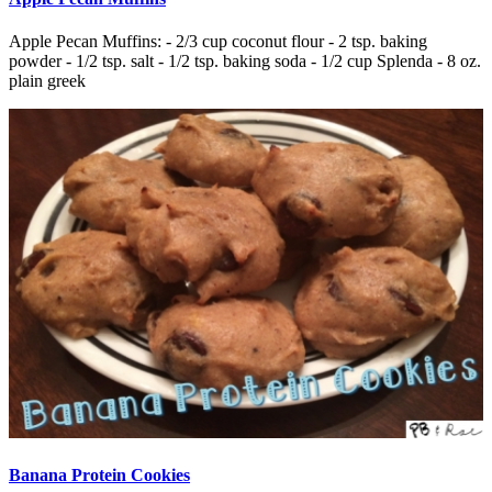
Apple Pecan Muffins: - 2/3 cup coconut flour - 2 tsp. baking
powder - 1/2 tsp. salt - 1/2 tsp. baking soda - 1/2 cup Splenda - 8 oz.
plain greek
Banana Protein Cookies