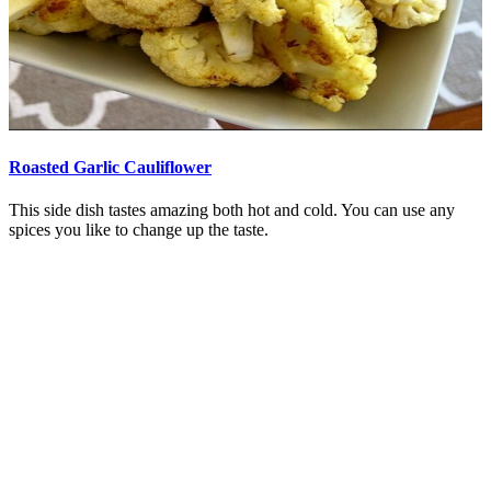
Roasted Garlic Cauliflower
This side dish tastes amazing both hot and cold. You can use any
spices you like to change up the taste.