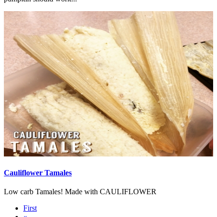
Cauliflower Tamales
Low carb Tamales! Made with CAULIFLOWER
First
«