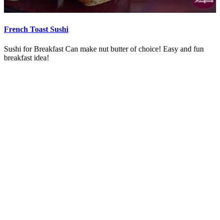
French Toast Sushi
Sushi for Breakfast Can make nut butter of choice! Easy and fun
breakfast idea!