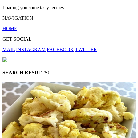
Loading you some tasty recipes...
NAVIGATION
HOME
GET SOCIAL
MAIL
INSTAGRAM
FACEBOOK
TWITTER
SEARCH RESULTS!