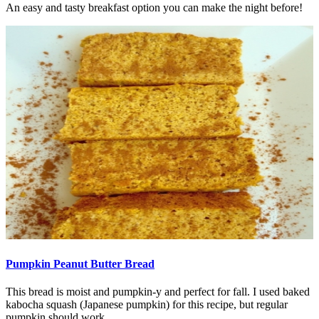
An easy and tasty breakfast option you can make the night before!
Pumpkin Peanut Butter Bread
This bread is moist and pumpkin-y and perfect for fall. I used baked
kabocha squash (Japanese pumpkin) for this recipe, but regular
pumpkin should work...