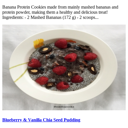
Banana Protein Cookies made from mainly mashed bananas and
protein powder, making them a healthy and delicious treat!
Ingredients: - 2 Mashed Bananas (172 g) - 2 scoops...
Blueberry & Vanilla Chia Seed Pudding