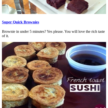
Super Quick Brownies
Brownie in under 5 minutes? Yes please. You will love the rich taste
of it.