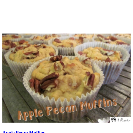
Apple Pecan Muffins