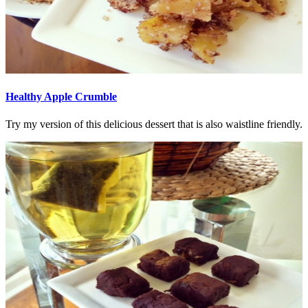
Healthy Apple Crumble
Try my version of this delicious dessert that is also waistline friendly.