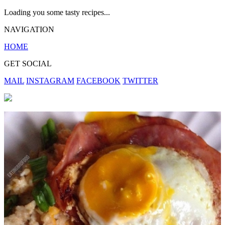
Loading you some tasty recipes...
NAVIGATION
HOME
GET SOCIAL
MAIL
INSTAGRAM
FACEBOOK
TWITTER