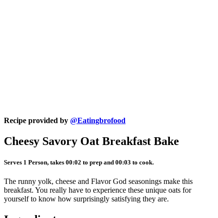
Recipe provided by
@Eatingbrofood
Cheesy Savory Oat Breakfast Bake
Serves 1 Person, takes 00:02 to prep and 00:03 to cook.
The runny yolk, cheese and Flavor God seasonings make this
breakfast. You really have to experience these unique oats for
yourself to know how surprisingly satisfying they are.