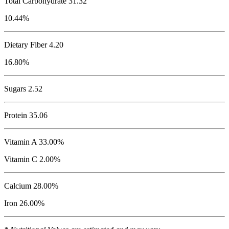
Total Carbohydrate
31.32
10.44%
Dietary Fiber 4.20
16.80%
Sugars 2.52
Protein
35.06
Vitamin A 33.00%
Vitamin C 2.00%
Calcium 28.00%
Iron 26.00%