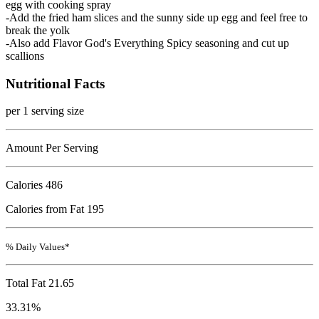
egg with cooking spray
-Add the fried ham slices and the sunny side up egg and feel free to
break the yolk
-Also add Flavor God's Everything Spicy seasoning and cut up
scallions
Nutritional Facts
per 1 serving size
Amount Per Serving
Calories
486
Calories from Fat 195
% Daily Values*
Total Fat
21.65
33.31%