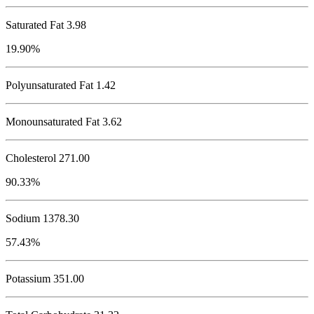
Saturated Fat 3.98
19.90%
Polyunsaturated Fat 1.42
Monounsaturated Fat 3.62
Cholesterol
271.00
90.33%
Sodium
1378.30
57.43%
Potassium
351.00