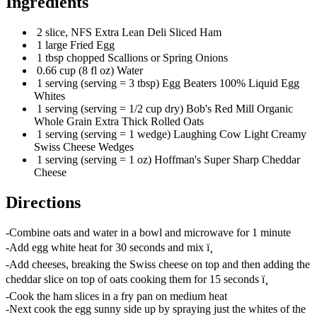
Ingredients
2 slice, NFS Extra Lean Deli Sliced Ham
1 large Fried Egg
1 tbsp chopped Scallions or Spring Onions
0.66 cup (8 fl oz) Water
1 serving (serving = 3 tbsp) Egg Beaters 100% Liquid Egg
Whites
1 serving (serving = 1/2 cup dry) Bob's Red Mill Organic
Whole Grain Extra Thick Rolled Oats
1 serving (serving = 1 wedge) Laughing Cow Light Creamy
Swiss Cheese Wedges
1 serving (serving = 1 oz) Hoffman's Super Sharp Cheddar
Cheese
Directions
-Combine oats and water in a bowl and microwave for 1 minute
-Add egg white heat for 30 seconds and mix ï¸
-Add cheeses, breaking the Swiss cheese on top and then adding the
cheddar slice on top of oats cooking them for 15 seconds ï¸
-Cook the ham slices in a fry pan on medium heat
-Next cook the egg sunny side up by spraying just the whites of the