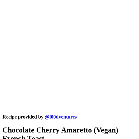
Recipe provided by
@f00dventures
Chocolate Cherry Amaretto (Vegan)
French Toast