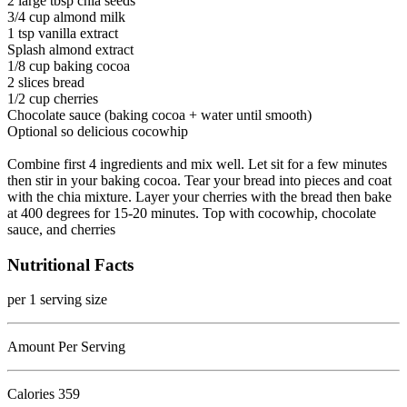
2 large tbsp chia seeds
3/4 cup almond milk
1 tsp vanilla extract
Splash almond extract
1/8 cup baking cocoa
2 slices bread
1/2 cup cherries
Chocolate sauce (baking cocoa + water until smooth)
Optional so delicious cocowhip
Combine first 4 ingredients and mix well. Let sit for a few minutes
then stir in your baking cocoa. Tear your bread into pieces and coat
with the chia mixture. Layer your cherries with the bread then bake
at 400 degrees for 15-20 minutes. Top with cocowhip, chocolate
sauce, and cherries
Nutritional Facts
per 1 serving size
Amount Per Serving
Calories
359