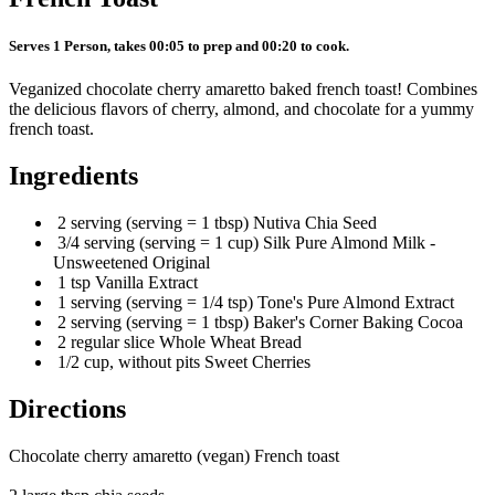
Serves 1 Person, takes 00:05 to prep and 00:20 to cook.
Veganized chocolate cherry amaretto baked french toast! Combines
the delicious flavors of cherry, almond, and chocolate for a yummy
french toast.
Ingredients
2 serving (serving = 1 tbsp) Nutiva Chia Seed
3/4 serving (serving = 1 cup) Silk Pure Almond Milk -
Unsweetened Original
1 tsp Vanilla Extract
1 serving (serving = 1/4 tsp) Tone's Pure Almond Extract
2 serving (serving = 1 tbsp) Baker's Corner Baking Cocoa
2 regular slice Whole Wheat Bread
1/2 cup, without pits Sweet Cherries
Directions
Chocolate cherry amaretto (vegan) French toast