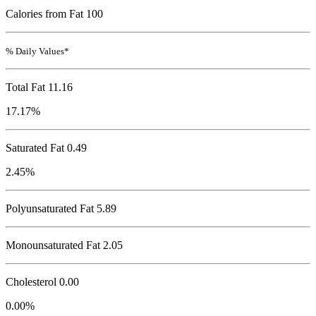
Calories from Fat 100
% Daily Values*
Total Fat
11.16
17.17%
Saturated Fat 0.49
2.45%
Polyunsaturated Fat 5.89
Monounsaturated Fat 2.05
Cholesterol
0.00
0.00%