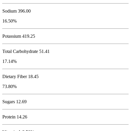
Sodium
396.00
16.50%
Potassium
419.25
Total Carbohydrate
51.41
17.14%
Dietary Fiber 18.45
73.80%
Sugars 12.69
Protein
14.26