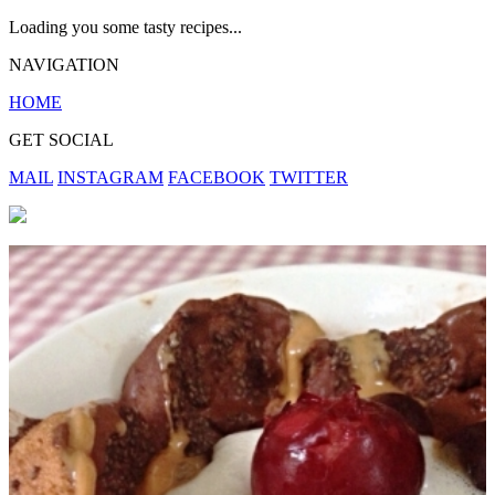
Loading you some tasty recipes...
NAVIGATION
HOME
GET SOCIAL
MAIL
INSTAGRAM
FACEBOOK
TWITTER