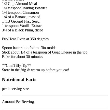
1/2 Cup Almond Meal
1/4 teaspoon Baking Powder
1/4 teaspoon Cinnamon
1/4 of a Banana, mashed
1 TB Ground Flax Seed
1 teaspoon Vanilla Extract
3/4 of a Black Plum, diced
Pre-Heat Oven at 350 degrees
Spoon batter into foil muffin molds
Stick about 1/4 of a teaspoon of Goat Cheese in the top
Bake for about 30 minutes
**ChefTiffy Tip**
Store in the frig & warm up before you eat!
Nutritional Facts
per 1 serving size
Amount Per Serving