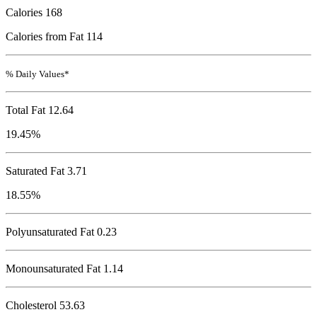
Calories
168
Calories from Fat 114
% Daily Values*
Total Fat
12.64
19.45%
Saturated Fat 3.71
18.55%
Polyunsaturated Fat 0.23
Monounsaturated Fat 1.14
Cholesterol
53.63