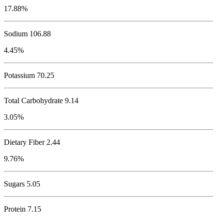
17.88%
Sodium
106.88
4.45%
Potassium
70.25
Total Carbohydrate
9.14
3.05%
Dietary Fiber 2.44
9.76%
Sugars 5.05
Protein
7.15