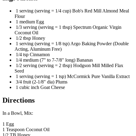
1 serving (serving = 1/4 cup) Bob's Red Mill Almond Meal
Flour
1 medium Egg
1/3 serving (serving = 1 tbsp) Spectrum Organic Virgin
Coconut Oil
1/2 tbsp Honey
1 serving (serving = 1/8 tsp) Argo Baking Powder (Double
Acting, Aluminum Free)
1/4 tsp Cinnamon
1/4 medium (7" to 7-7/8" long) Bananas
1/2 serving (serving = 2 tbsp) Hodgson Mill Milled Flax
Seed
1 serving (serving = 1 tsp) McCormick Pure Vanilla Extract
3/4 fruit (2-1/8" dia) Plums
1 cubic inch Goat Cheese
Directions
In a Bowl, Mix:
1 Egg
1 Teaspoon Coconut Oil
1/2 TB Honey