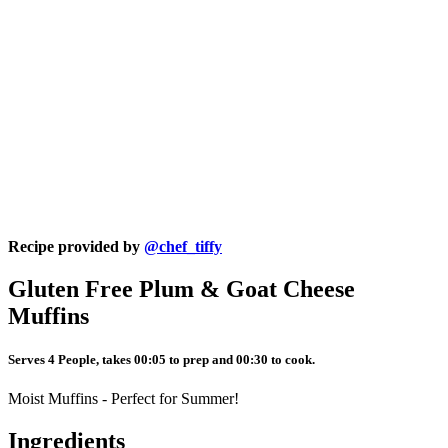
Recipe provided by
@chef_tiffy
Gluten Free Plum & Goat Cheese
Muffins
Serves 4 People, takes 00:05 to prep and 00:30 to cook.
Moist Muffins - Perfect for Summer!
Ingredients