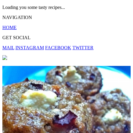
Loading you some tasty recipes...
NAVIGATION
HOME
GET SOCIAL
MAIL
INSTAGRAM
FACEBOOK
TWITTER