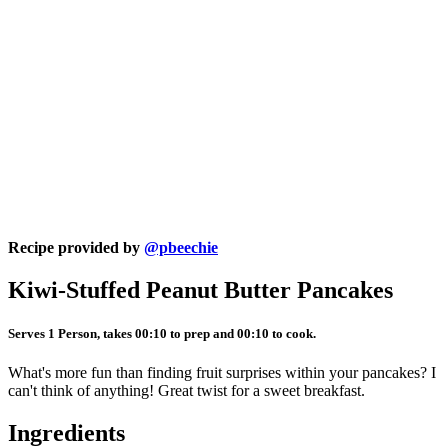
Recipe provided by
@pbeechie
Kiwi-Stuffed Peanut Butter Pancakes
Serves 1 Person, takes 00:10 to prep and 00:10 to cook.
What's more fun than finding fruit surprises within your pancakes? I
can't think of anything! Great twist for a sweet breakfast.
Ingredients