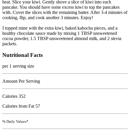
heat. Slice your kiwi. Gently shove a slice of kiwi into each
pancake. You should have some excess kiwi to top the pancakes
with. Cover the slices with the remaining batter. After 3-4 minutes of
cooking, flip, and cook another 3 minutes. Enjoy!
I topped mine with the extra kiwi, baked kabocha pieces, and a
healthy chocolate sauce made by mixing 1 TBSP unsweetened
cocoa powder, 1.5 TBSP unsweetened almond milk, and 2 stevia
packets.
Nutritional Facts
per 1 serving size
Amount Per Serving
Calories
352
Calories from Fat 57
% Daily Values*