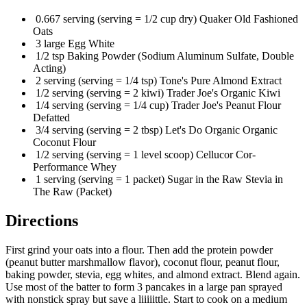
0.667 serving (serving = 1/2 cup dry) Quaker Old Fashioned
Oats
3 large Egg White
1/2 tsp Baking Powder (Sodium Aluminum Sulfate, Double
Acting)
2 serving (serving = 1/4 tsp) Tone's Pure Almond Extract
1/2 serving (serving = 2 kiwi) Trader Joe's Organic Kiwi
1/4 serving (serving = 1/4 cup) Trader Joe's Peanut Flour
Defatted
3/4 serving (serving = 2 tbsp) Let's Do Organic Organic
Coconut Flour
1/2 serving (serving = 1 level scoop) Cellucor Cor-
Performance Whey
1 serving (serving = 1 packet) Sugar in the Raw Stevia in
The Raw (Packet)
Directions
First grind your oats into a flour. Then add the protein powder
(peanut butter marshmallow flavor), coconut flour, peanut flour,
baking powder, stevia, egg whites, and almond extract. Blend again.
Use most of the batter to form 3 pancakes in a large pan sprayed
with nonstick spray but save a liiiiittle. Start to cook on a medium