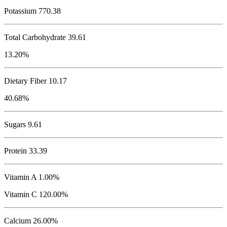
Potassium
770.38
Total Carbohydrate
39.61
13.20%
Dietary Fiber 10.17
40.68%
Sugars 9.61
Protein
33.39
Vitamin A 1.00%
Vitamin C 120.00%
Calcium 26.00%