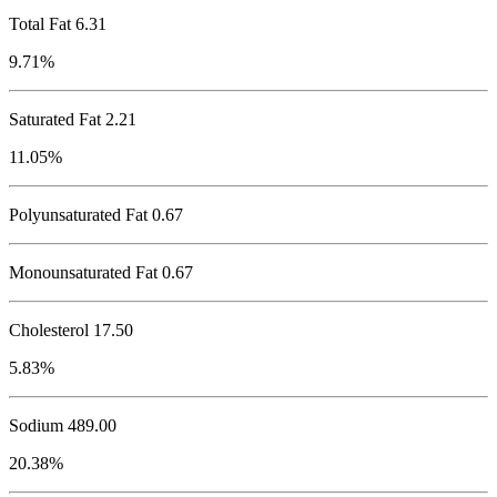
Total Fat
6.31
9.71%
Saturated Fat 2.21
11.05%
Polyunsaturated Fat 0.67
Monounsaturated Fat 0.67
Cholesterol
17.50
5.83%
Sodium
489.00
20.38%