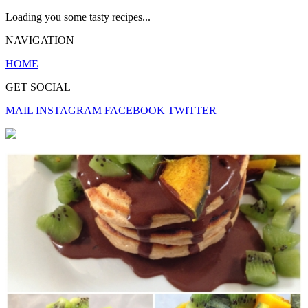
Loading you some tasty recipes...
NAVIGATION
HOME
GET SOCIAL
MAIL
INSTAGRAM
FACEBOOK
TWITTER