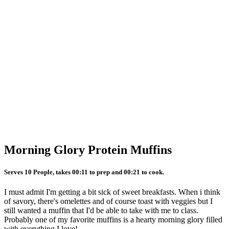
Morning Glory Protein Muffins
Serves 10 People, takes 00:11 to prep and 00:21 to cook.
I must admit I'm getting a bit sick of sweet breakfasts. When i think
of savory, there's omelettes and of course toast with veggies but I
still wanted a muffin that I'd be able to take with me to class.
Probably one of my favorite muffins is a hearty morning glory filled
with everything I love!