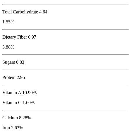
Total Carbohydrate
4.64
1.55%
Dietary Fiber 0.97
3.88%
Sugars 0.83
Protein
2.96
Vitamin A 10.90%
Vitamin C 1.60%
Calcium 8.28%
Iron 2.63%