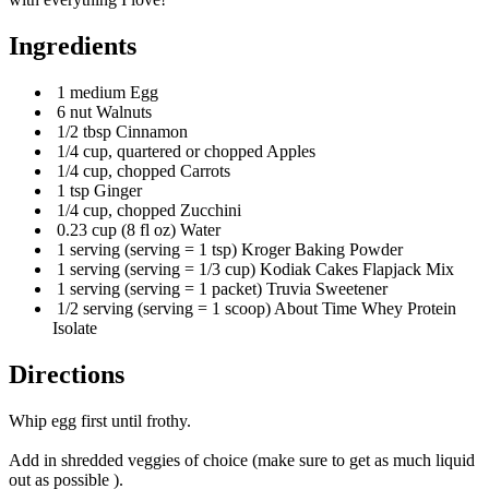
Ingredients
1 medium Egg
6 nut Walnuts
1/2 tbsp Cinnamon
1/4 cup, quartered or chopped Apples
1/4 cup, chopped Carrots
1 tsp Ginger
1/4 cup, chopped Zucchini
0.23 cup (8 fl oz) Water
1 serving (serving = 1 tsp) Kroger Baking Powder
1 serving (serving = 1/3 cup) Kodiak Cakes Flapjack Mix
1 serving (serving = 1 packet) Truvia Sweetener
1/2 serving (serving = 1 scoop) About Time Whey Protein
Isolate
Directions
Whip egg first until frothy.
Add in shredded veggies of choice (make sure to get as much liquid
out as possible ).