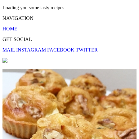
Loading you some tasty recipes...
NAVIGATION
HOME
GET SOCIAL
MAIL
INSTAGRAM
FACEBOOK
TWITTER