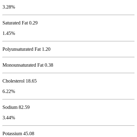
3.28%
Saturated Fat 0.29
1.45%
Polyunsaturated Fat 1.20
Monounsaturated Fat 0.38
Cholesterol
18.65
6.22%
Sodium
82.59
3.44%
Potassium
45.08