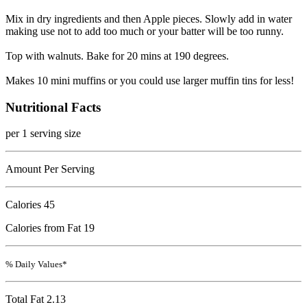
Mix in dry ingredients and then Apple pieces. Slowly add in water
making use not to add too much or your batter will be too runny.
Top with walnuts. Bake for 20 mins at 190 degrees.
Makes 10 mini muffins or you could use larger muffin tins for less!
Nutritional Facts
per 1 serving size
Amount Per Serving
Calories
45
Calories from Fat 19
% Daily Values*
Total Fat
2.13