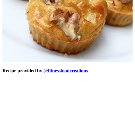
Recipe provided by
@fitnessfoodcreations