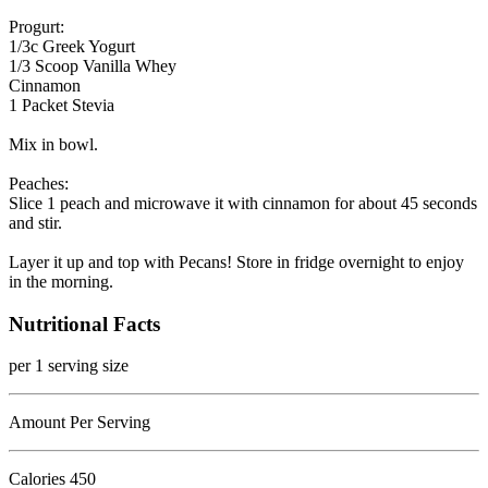
Progurt:
1/3c Greek Yogurt
1/3 Scoop Vanilla Whey
Cinnamon
1 Packet Stevia
Mix in bowl.
Peaches:
Slice 1 peach and microwave it with cinnamon for about 45 seconds
and stir.
Layer it up and top with Pecans! Store in fridge overnight to enjoy
in the morning.
Nutritional Facts
per 1 serving size
Amount Per Serving
Calories
450