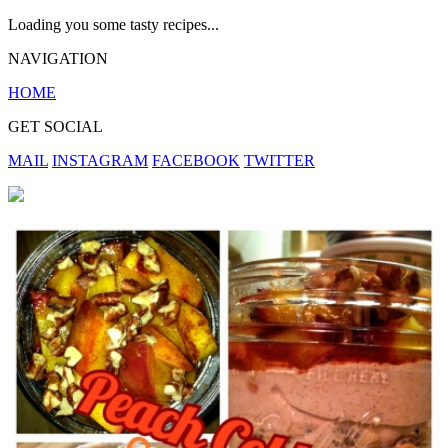
Loading you some tasty recipes...
NAVIGATION
HOME
GET SOCIAL
MAIL
INSTAGRAM
FACEBOOK
TWITTER