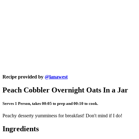
Recipe provided by
@lanawest
Peach Cobbler Overnight Oats In a Jar
Serves 1 Person, takes 00:05 to prep and 00:10 to cook.
Peachy desserty yumminess for breakfast! Don't mind if I do!
Ingredients