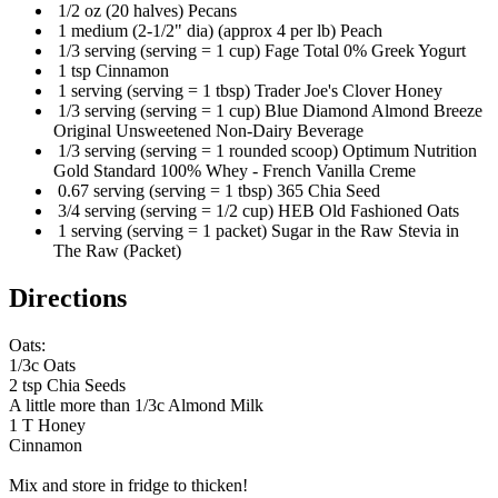
1/2 oz (20 halves) Pecans
1 medium (2-1/2" dia) (approx 4 per lb) Peach
1/3 serving (serving = 1 cup) Fage Total 0% Greek Yogurt
1 tsp Cinnamon
1 serving (serving = 1 tbsp) Trader Joe's Clover Honey
1/3 serving (serving = 1 cup) Blue Diamond Almond Breeze
Original Unsweetened Non-Dairy Beverage
1/3 serving (serving = 1 rounded scoop) Optimum Nutrition
Gold Standard 100% Whey - French Vanilla Creme
0.67 serving (serving = 1 tbsp) 365 Chia Seed
3/4 serving (serving = 1/2 cup) HEB Old Fashioned Oats
1 serving (serving = 1 packet) Sugar in the Raw Stevia in
The Raw (Packet)
Directions
Oats:
1/3c Oats
2 tsp Chia Seeds
A little more than 1/3c Almond Milk
1 T Honey
Cinnamon
Mix and store in fridge to thicken!