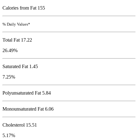
Calories from Fat 155
% Daily Values*
Total Fat
17.22
26.49%
Saturated Fat 1.45
7.25%
Polyunsaturated Fat 5.84
Monounsaturated Fat 6.06
Cholesterol
15.51
5.17%