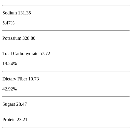
Sodium
131.35
5.47%
Potassium
328.80
Total Carbohydrate
57.72
19.24%
Dietary Fiber 10.73
42.92%
Sugars 28.47
Protein
23.21