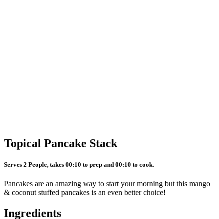
Topical Pancake Stack
Serves 2 People, takes 00:10 to prep and 00:10 to cook.
Pancakes are an amazing way to start your morning but this mango
& coconut stuffed pancakes is an even better choice!
Ingredients