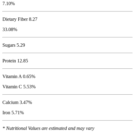
7.10%
Dietary Fiber 8.27
33.08%
Sugars 5.29
Protein
12.85
Vitamin A 0.65%
Vitamin C 5.53%
Calcium 3.47%
Iron 5.71%
* Nutritional Values are estimated and may vary