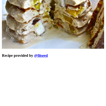
Recipe provided by
@fitseed