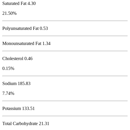
Saturated Fat 4.30
21.50%
Polyunsaturated Fat 0.53
Monounsaturated Fat 1.34
Cholesterol
0.46
0.15%
Sodium
185.83
7.74%
Potassium
133.51
Total Carbohydrate
21.31