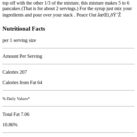
top off with the other 1/3 of the mixture, this mixture makes 5 to 6
pancakes (That is for about 2 servings.) For the syrup just mix your
ingredients and pour over your stack . Peace Out âœŒï¸ðŸ˜Ž
Nutritional Facts
per 1 serving size
Amount Per Serving
Calories
207
Calories from Fat 64
% Daily Values*
Total Fat
7.06
10.86%