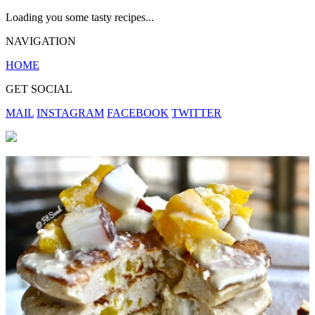
Loading you some tasty recipes...
NAVIGATION
HOME
GET SOCIAL
MAIL
INSTAGRAM
FACEBOOK
TWITTER