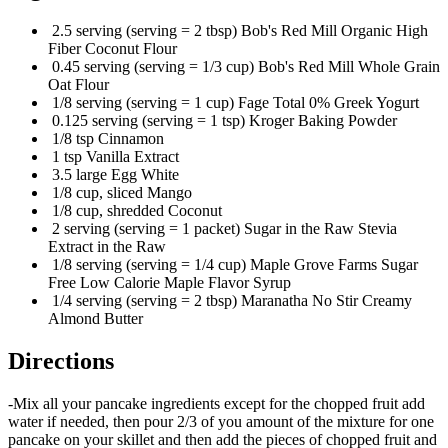
2.5 serving (serving = 2 tbsp) Bob's Red Mill Organic High
Fiber Coconut Flour
0.45 serving (serving = 1/3 cup) Bob's Red Mill Whole Grain
Oat Flour
1/8 serving (serving = 1 cup) Fage Total 0% Greek Yogurt
0.125 serving (serving = 1 tsp) Kroger Baking Powder
1/8 tsp Cinnamon
1 tsp Vanilla Extract
3.5 large Egg White
1/8 cup, sliced Mango
1/8 cup, shredded Coconut
2 serving (serving = 1 packet) Sugar in the Raw Stevia
Extract in the Raw
1/8 serving (serving = 1/4 cup) Maple Grove Farms Sugar
Free Low Calorie Maple Flavor Syrup
1/4 serving (serving = 2 tbsp) Maranatha No Stir Creamy
Almond Butter
Directions
-Mix all your pancake ingredients except for the chopped fruit add
water if needed, then pour 2/3 of you amount of the mixture for one
pancake on your skillet and then add the pieces of chopped fruit and