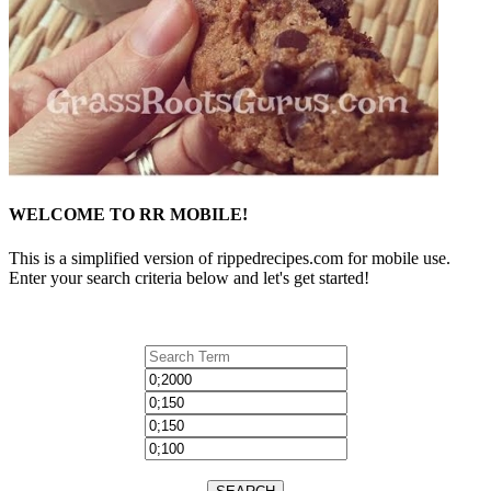
WELCOME TO RR MOBILE!
This is a simplified version of rippedrecipes.com for mobile use.
Enter your search criteria below and let's get started!