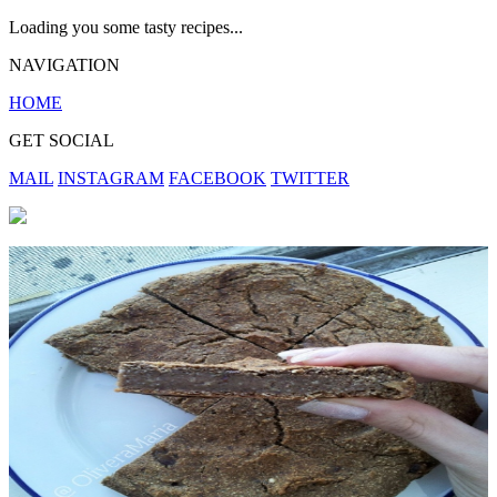
Loading you some tasty recipes...
NAVIGATION
HOME
GET SOCIAL
MAIL
INSTAGRAM
FACEBOOK
TWITTER