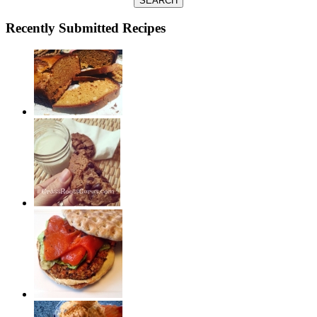
SEARCH
Recently Submitted Recipes